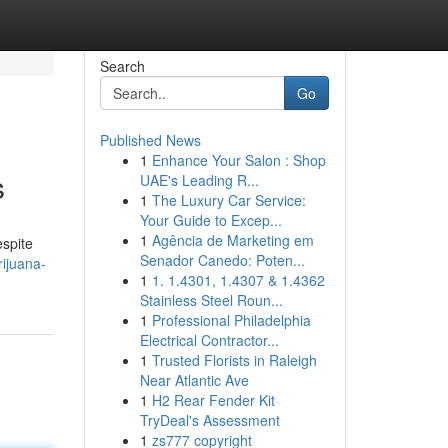
Search
Go
Published News
1
Enhance Your Salon : Shop
s
UAE's Leading R...
1
The Luxury Car Service:
Your Guide to Excep...
1
Agência de Marketing em
espite
Senador Canedo: Poten...
ijuana-
1
1. 1.4301, 1.4307 & 1.4362
Stainless Steel Roun...
1
Professional Philadelphia
Electrical Contractor...
1
Trusted Florists in Raleigh
Near Atlantic Ave
1
H2 Rear Fender Kit
TryDeal's Assessment
1
zs777 copyright