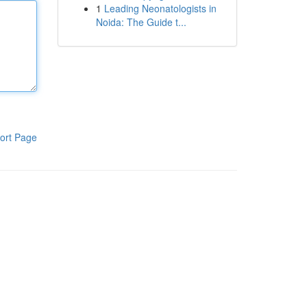
1
Leading Neonatologists in
Noida: The Guide t...
ort Page