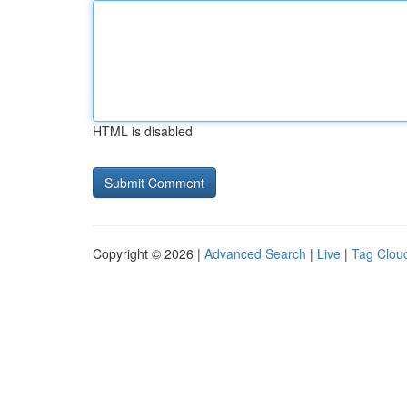
HTML is disabled
Copyright © 2026 |
Advanced Search
|
Live
|
Tag Clou