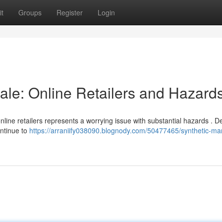
t
Groups
Register
Login
ale: Online Retailers and Hazard
line retailers represents a worrying issue with substantial hazards . D
ontinue to
https://arraniify038090.blognody.com/50477465/synthetic-mar