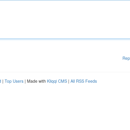
Rep
d
|
Top Users
| Made with
Kliqqi CMS
|
All RSS Feeds