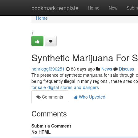
Home
bookmark-template
Home
New
Submi
Home
1
Synthetic Marijuana For S
henrioggf396251
83 days ago
News
Discuss
The presence of synthetic marijuana for sale through on
being frequently illegal in many regions , these sites c
for-sale-digital-stores-and-dangers
Comments
Who Upvoted
Comments
Submit a Comment
No HTML