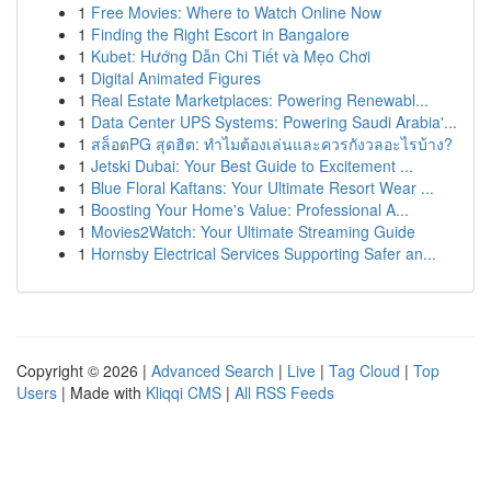
1
Free Movies: Where to Watch Online Now
1
Finding the Right Escort in Bangalore
1
Kubet: Hướng Dẫn Chi Tiết và Mẹo Chơi
1
Digital Animated Figures
1
Real Estate Marketplaces: Powering Renewabl...
1
Data Center UPS Systems: Powering Saudi Arabia'...
1
สล็อตPG สุดฮิต: ทำไมต้องเล่นและควรกังวลอะไรบ้าง?
1
Jetski Dubai: Your Best Guide to Excitement ...
1
Blue Floral Kaftans: Your Ultimate Resort Wear ...
1
Boosting Your Home's Value: Professional A...
1
Movies2Watch: Your Ultimate Streaming Guide
1
Hornsby Electrical Services Supporting Safer an...
Copyright © 2026 |
Advanced Search
|
Live
|
Tag Cloud
|
Top
Users
| Made with
Kliqqi CMS
|
All RSS Feeds