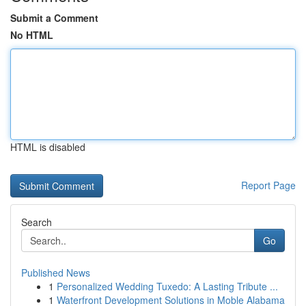
Submit a Comment
No HTML
HTML is disabled
Report Page
Search
Go
Published News
1
Personalized Wedding Tuxedo: A Lasting Tribute ...
1
Waterfront Development Solutions in Moble Alabama