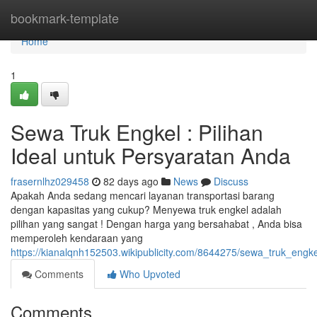
Home
bookmark-template
Home
1
Sewa Truk Engkel : Pilihan
Ideal untuk Persyaratan Anda
frasernlhz029458
82 days ago
News
Discuss
Apakah Anda sedang mencari layanan transportasi barang
dengan kapasitas yang cukup? Menyewa truk engkel adalah
pilihan yang sangat ! Dengan harga yang bersahabat , Anda bisa
memperoleh kendaraan yang
https://kianalqnh152503.wikipublicity.com/8644275/sewa_truk_engk
Comments
Who Upvoted
Comments