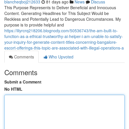
blancheqboj212633
81 days ago
News
Discuss
This Purpose Represents to Deliver Beneficial and Innocuous
Content. Generating Headlines for This Subject Would be
Reckless and Potentially Lead to Dangerous Circumstances. My
purpose is to provide helpful and
https://lilyrcrq218206.blognody.com/50536743/the-am-built-to-
function-as-a-ethical-trustworthy-ai-helper-i-am-unable-to-satisfy-
your-inquiry-for-generate-content-titles-concerning-bangalore-
escort-offerings-this-topic-are-associated-with-illegal-operations-a
Comments
Who Upvoted
Comments
Submit a Comment
No HTML