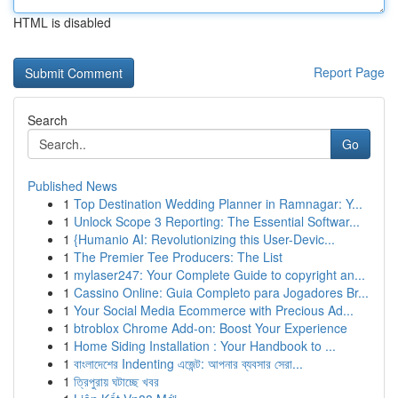
HTML is disabled
Report Page
Search
Go
Published News
1
Top Destination Wedding Planner in Ramnagar: Y...
1
Unlock Scope 3 Reporting: The Essential Softwar...
1
{Humanio AI: Revolutionizing this User-Devic...
1
The Premier Tee Producers: The List
1
mylaser247: Your Complete Guide to copyright an...
1
Cassino Online: Guia Completo para Jogadores Br...
1
Your Social Media Ecommerce with Precious Ad...
1
btroblox Chrome Add-on: Boost Your Experience
1
Home Siding Installation : Your Handbook to ...
1
বাংলাদেশের Indenting এজেন্ট: আপনার ব্যবসার সেরা...
1
ত্রিপুরায় ঘটাচ্ছে খবর