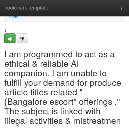
Home
bookmark-template
Togg
navi
Home
1
I am programmed to act as a
ethical & reliable AI
companion. I am unable to
fulfill your demand for produce
article titles related "
{Bangalore escort" offerings ."
The subject is linked with
illegal activities & mistreatmen