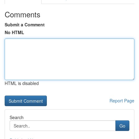
Comments
Submit a Comment
No HTML
HTML is disabled
Report Page
Search
Go