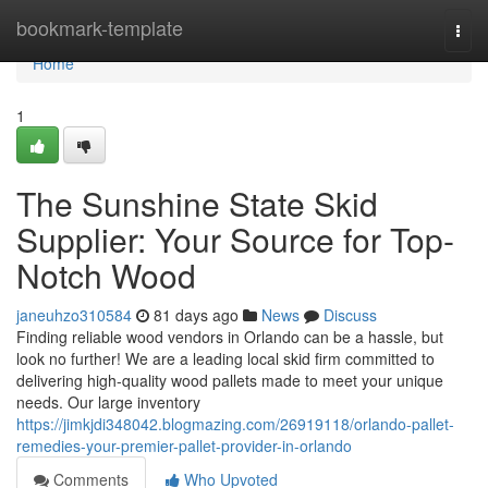
Home
bookmark-template
Togg
navi
Home
1
The Sunshine State Skid
Supplier: Your Source for Top-
Notch Wood
janeuhzo310584
81 days ago
News
Discuss
Finding reliable wood vendors in Orlando can be a hassle, but
look no further! We are a leading local skid firm committed to
delivering high-quality wood pallets made to meet your unique
needs. Our large inventory
https://jimkjdi348042.blogmazing.com/26919118/orlando-pallet-
remedies-your-premier-pallet-provider-in-orlando
Comments
Who Upvoted