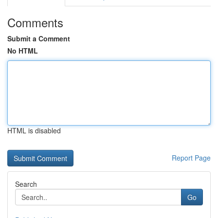
Comments
Submit a Comment
No HTML
HTML is disabled
Report Page
Search
Go