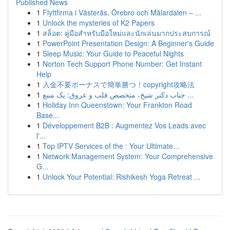
Published News
1
Flyttfirma i Västerås, Örebro och Mälardalen – ...
1
Unlock the mysteries of K2 Papers
1
สล็อต: คู่มือสำหรับมือใหม่และนักเล่นมากประสบการณ์
1
PowerPoint Presentation Design: A Beginner's Guide
1
Sleep Music: Your Guide to Peaceful Nights
1
Norton Tech Support Phone Number: Get Instant
Help
1
入金不要ボーナスで簡単勝つ！copyright攻略法
1
جناب دکتر شیخ، متخصص قلب و عروق: یک منبع ...
1
Holiday Inn Queenstown: Your Frankton Road
Base...
1
Développement B2B : Augmentez Vos Leads avec
l'...
1
Top IPTV Services of the : Your Ultimate...
1
Network Management System: Your Comprehensive
G...
1
Unlock Your Potential: Rishikesh Yoga Retreat ...