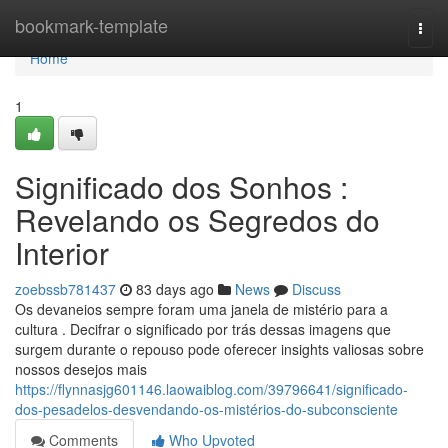
Home
bookmark-template
Togg
navi
Home
1
Significado dos Sonhos :
Revelando os Segredos do
Interior
zoebssb781437
83 days ago
News
Discuss
Os devaneios sempre foram uma janela de mistério para a
cultura . Decifrar o significado por trás dessas imagens que
surgem durante o repouso pode oferecer insights valiosas sobre
nossos desejos mais
https://flynnasjg601146.laowaiblog.com/39796641/significado-
dos-pesadelos-desvendando-os-mistérios-do-subconsciente
Comments
Who Upvoted