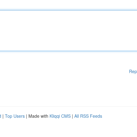
Rep
d
|
Top Users
| Made with
Kliqqi CMS
|
All RSS Feeds