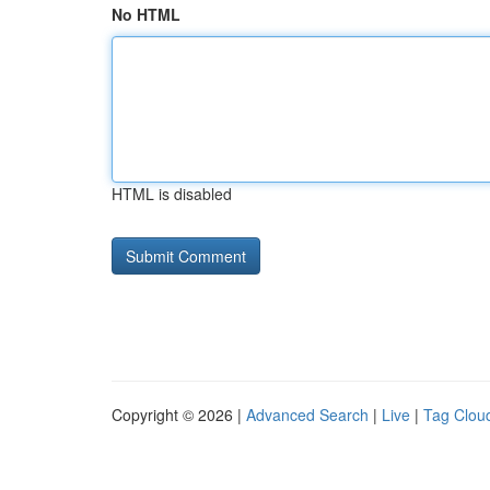
No HTML
HTML is disabled
Copyright © 2026 |
Advanced Search
|
Live
|
Tag Clou