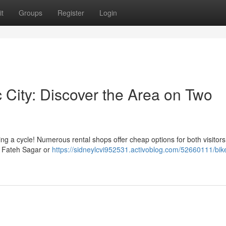
t
Groups
Register
Login
ic City: Discover the Area on Two
 a cycle! Numerous rental shops offer cheap options for both visitor
e Fateh Sagar or
https://sidneylcvi952531.activoblog.com/52660111/bike