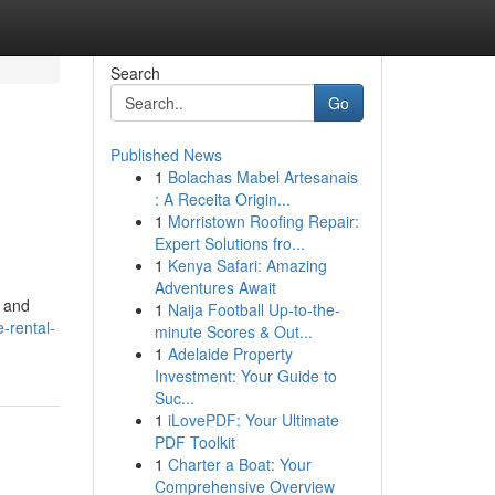
Search
Go
Published News
1
Bolachas Mabel Artesanais
: A Receita Origin...
1
Morristown Roofing Repair:
Expert Solutions fro...
1
Kenya Safari: Amazing
Adventures Await
s and
1
Naija Football Up-to-the-
-rental-
minute Scores & Out...
1
Adelaide Property
Investment: Your Guide to
Suc...
1
iLovePDF: Your Ultimate
PDF Toolkit
1
Charter a Boat: Your
Comprehensive Overview