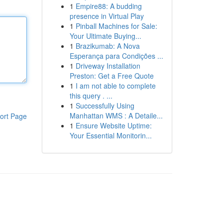
1
Empire88: A budding
presence in Virtual Play
1
Pinball Machines for Sale:
Your Ultimate Buying...
1
Brazikumab: A Nova
Esperança para Condições ...
1
Driveway Installation
Preston: Get a Free Quote
1
I am not able to complete
this query . ...
1
Successfully Using
Manhattan WMS : A Detaile...
ort Page
1
Ensure Website Uptime:
Your Essential Monitorin...