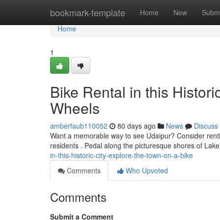
Home
bookmark-template
Home
New
Submi
Home
1
Bike Rental in this Histor
Wheels
amberfaub110052
80 days ago
News
Discuss
Want a memorable way to see Udaipur? Consider renting
residents . Pedal along the picturesque shores of Lak
in-this-historic-city-explore-the-town-on-a-bike
Comments
Who Upvoted
Comments
Submit a Comment