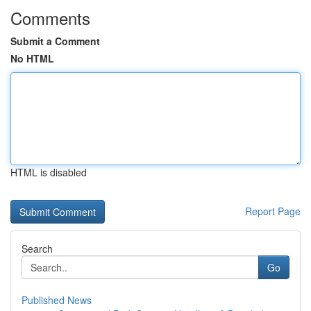
Comments
Submit a Comment
No HTML
HTML is disabled
Report Page
Search
Go
Published News