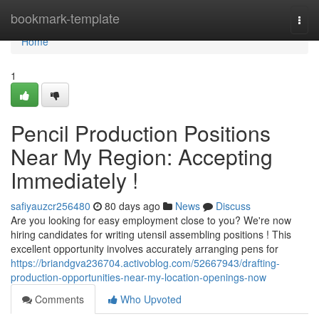
Home
bookmark-template
Togg
navi
Home
1
Pencil Production Positions
Near My Region: Accepting
Immediately !
safiyauzcr256480
80 days ago
News
Discuss
Are you looking for easy employment close to you? We're now
hiring candidates for writing utensil assembling positions ! This
excellent opportunity involves accurately arranging pens for
https://briandgva236704.activoblog.com/52667943/drafting-
production-opportunities-near-my-location-openings-now
Comments
Who Upvoted