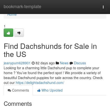
Home
bookmark-template
Togg
navi
Home
1
Find Dachshunds for Sale in
the US
jeanypum628901
82 days ago
News
Discuss
Looking for a charming little Dachshund pup to complete your
home ? You’ve found the perfect spot ! We provide a variety of
beautiful Dachshund puppies for sale across the country. Check
out our
https://delightsdachshund.com/
Comments
Who Upvoted
Comments