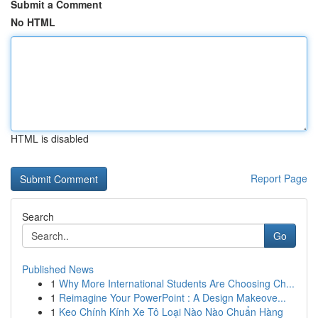
Submit a Comment
No HTML
HTML is disabled
Report Page
Search
Go
Published News
1
Why More International Students Are Choosing Ch...
1
Reimagine Your PowerPoint : A Design Makeove...
1
Keo Chính Kính Xe Tô Loại Nào Nào Chuẩn Hàng