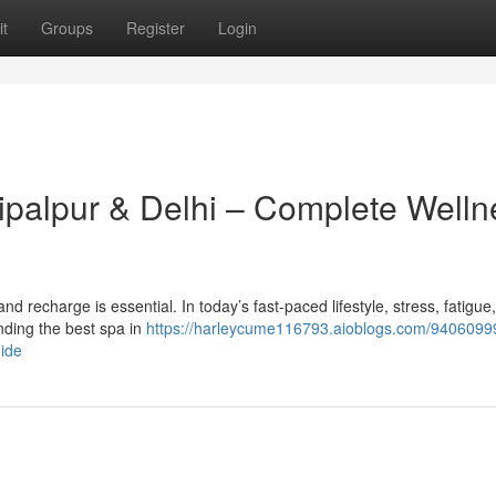
t
Groups
Register
Login
hipalpur & Delhi – Complete Welln
x and recharge is essential. In today’s fast-paced lifestyle, stress, fatigue
ding the best spa in
https://harleycume116793.aioblogs.com/94060999
uide