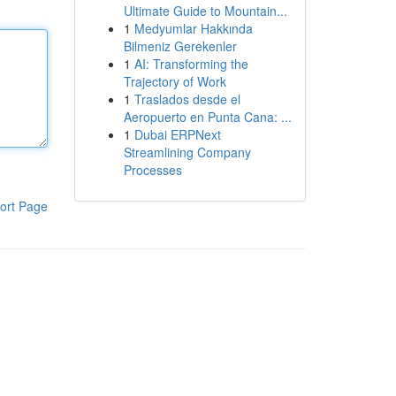
Ultimate Guide to Mountain...
1
Medyumlar Hakkında
Bilmeniz Gerekenler
1
AI: Transforming the
Trajectory of Work
1
Traslados desde el
Aeropuerto en Punta Cana: ...
1
Dubai ERPNext
Streamlining Company
Processes
ort Page