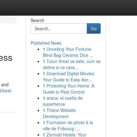
Search
Go
Published News
1
Unveiling Your Fortune:
ess
Blind Bag Ceramic Dice ...
1
Tutun firicel ce este, cum se
obtine si ce cara...
1
Download Digital Movies:
Your Guide to Easy Acc...
, and
1
Protecting Your Home: A
/best-
Guide to Pest Control
1
arana: el vuelta de
superhéroe
1
Thane Website
Development
1
Formation de photo à la
ville de Fribourg :...
1
Zermatt Hotels: Your