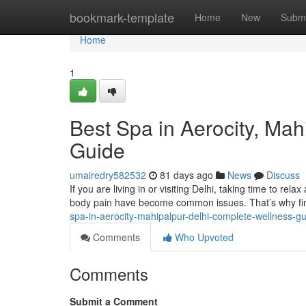
Home
bookmark-template
Home
New
Submi
Home
1
Best Spa in Aerocity, Ma
Guide
umairedry582532
81 days ago
News
Discuss
If you are living in or visiting Delhi, taking time to rela
body pain have become common issues. That’s why fin
spa-in-aerocity-mahipalpur-delhi-complete-wellness-g
Comments
Who Upvoted
Comments
Submit a Comment