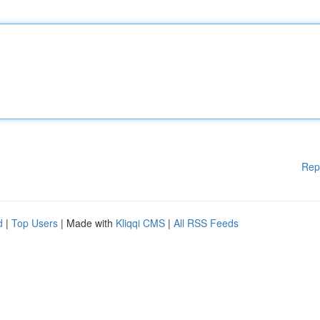
Rep
d
|
Top Users
| Made with
Kliqqi CMS
|
All RSS Feeds