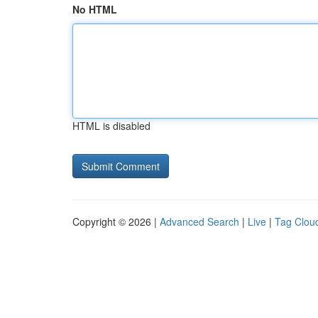
No HTML
HTML is disabled
Copyright © 2026 |
Advanced Search
|
Live
|
Tag Clou