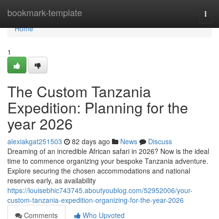
Home
bookmark-template
Togg
navi
Home
1
The Custom Tanzania
Expedition: Planning for the
year 2026
alexiakgat251503
82 days ago
News
Discuss
Dreaming of an incredible African safari in 2026? Now is the ideal
time to commence organizing your bespoke Tanzania adventure.
Explore securing the chosen accommodations and national
reserves early, as availability
https://louisebhic743745.aboutyoublog.com/52952006/your-
custom-tanzania-expedition-organizing-for-the-year-2026
Comments
Who Upvoted