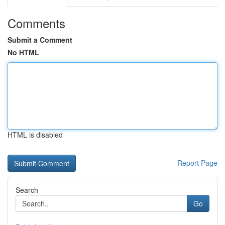
Comments
Submit a Comment
No HTML
HTML is disabled
Report Page
Search
Go