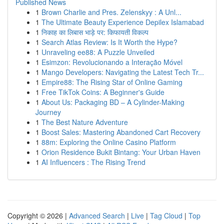
Published News
1
Brown Charlie and Pres. Zelenskyy : A Unl...
1
The Ultimate Beauty Experience Depilex Islamabad
1
निकाह का लिबास भाड़े पर: किफायती विकल्प
1
Search Atlas Review: Is It Worth the Hype?
1
Unraveling ee88: A Puzzle Unveiled
1
Esimzon: Revolucionando a Interação Móvel
1
Mango Developers: Navigating the Latest Tech Tr...
1
Empire88: The Rising Star of Online Gaming
1
Free TikTok Coins: A Beginner's Guide
1
About Us: Packaging BD – A Cylinder-Making
Journey
1
The Best Nature Adventure
1
Boost Sales: Mastering Abandoned Cart Recovery
1
88m: Exploring the Online Casino Platform
1
Orion Residence Bukit Bintang: Your Urban Haven
1
AI Influencers : The Rising Trend
Copyright © 2026 |
Advanced Search
|
Live
|
Tag Cloud
|
Top