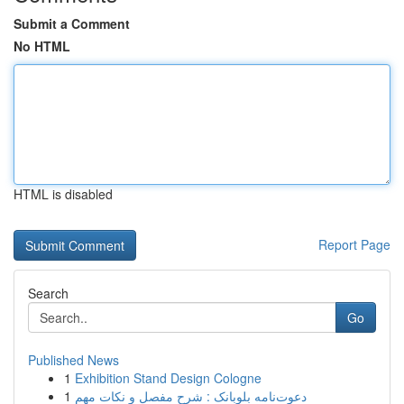
Submit a Comment
No HTML
HTML is disabled
Report Page
Search
Go
Published News
1
Exhibition Stand Design Cologne
1
دعوت‌نامه بلوبانک : شرح مفصل و نکات مهم