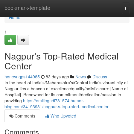
Home
bookmark-template
Togg
navi
Home
1
Nagpur's Top-Rated Medical
Center
honeynqps144985
83 days ago
News
Discuss
In the heart of India's/Maharashtra's/Central India's vibrant city of
Nagpur lies a beacon of excellence/quality/holistic care: [Name of
Hospital]. Renowned for its commitment/dedication/passion to
providing
https://emiliegndl781574.humor-
blog.com/34193931/nagpur-s-top-rated-medical-center
Comments
Who Upvoted
Comments