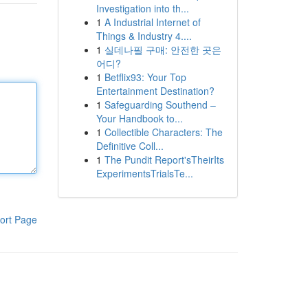
Investigation into th...
1
A Industrial Internet of
Things & Industry 4....
1
실데나필 구매: 안전한 곳은
어디?
1
Betflix93: Your Top
Entertainment Destination?
1
Safeguarding Southend –
Your Handbook to...
1
Collectible Characters: The
Definitive Coll...
1
The Pundit Report'sTheirIts
ExperimentsTrialsTe...
ort Page