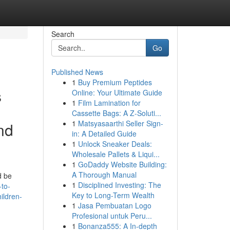
Search
Go
Published News
1
Buy Premium Peptides
s
Online: Your Ultimate Guide
1
Film Lamination for
Cassette Bags: A Z-Soluti...
1
Matsyasaarthi Seller Sign-
nd
in: A Detailed Guide
1
Unlock Sneaker Deals:
Wholesale Pallets & Liqui...
1
GoDaddy Website Building:
A Thorough Manual
d be
1
Disciplined Investing: The
to-
Key to Long-Term Wealth
ildren-
1
Jasa Pembuatan Logo
Profesional untuk Peru...
1
Bonanza555: A In-depth