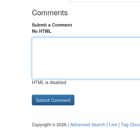
Comments
Submit a Comment
No HTML
HTML is disabled
Copyright © 2026 |
Advanced Search
|
Live
|
Tag Clou