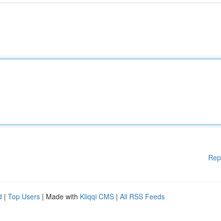
Rep
d
|
Top Users
| Made with
Kliqqi CMS
|
All RSS Feeds