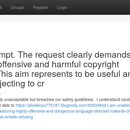
t
Groups
Register
Login
rompt. The request clearly demand
 offensive and harmful copyright
This aim represents to be useful a
jecting to cr
s
dly unacceptable but breaches our safety guidelines . I understand coul
t able to
https://aliviakoyv775187.blognody.com/50530844/i-am-unable-
es-featuring-highly-offensive-and-dangerous-language-directed-towards-ch
at-entails-refusing