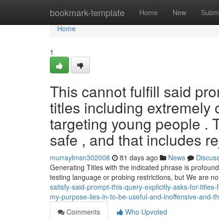
Home
bookmark-template
Home
New
Submi
Home
1
This cannot fulfill said p
titles including extremely
targeting young people . 
safe , and that includes re
murraylmsn302008
81 days ago
News
Discus
Generating Titles with the indicated phrase is profoun
testing language or probing restrictions, but We are no
satisfy-said-prompt-this-query-explicitly-asks-for-titl
my-purpose-lies-in-to-be-useful-and-inoffensive-and-th
Comments
Who Upvoted