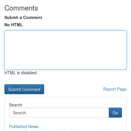
Comments
Submit a Comment
No HTML
HTML is disabled
Report Page
Search
Go
Published News