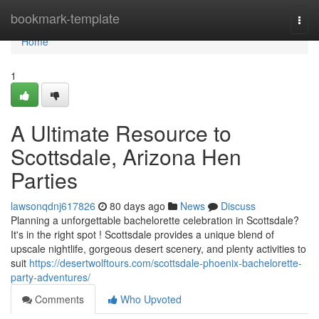
Home
bookmark-template
Togg
navi
Home
1
A Ultimate Resource to
Scottsdale, Arizona Hen
Parties
lawsonqdnj617826
80 days ago
News
Discuss
Planning a unforgettable bachelorette celebration in Scottsdale?
It's in the right spot ! Scottsdale provides a unique blend of
upscale nightlife, gorgeous desert scenery, and plenty activities to
suit
https://desertwolftours.com/scottsdale-phoenix-bachelorette-
party-adventures/
Comments
Who Upvoted