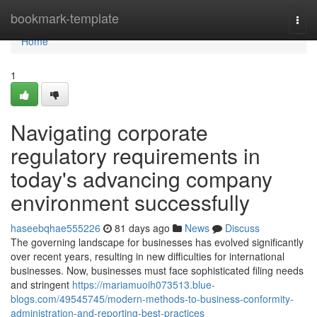
Home
bookmark-template
Togg
navi
Home
1
Navigating corporate
regulatory requirements in
today's advancing company
environment successfully
haseebqhae555226
81 days ago
News
Discuss
The governing landscape for businesses has evolved significantly
over recent years, resulting in new difficulties for international
businesses. Now, businesses must face sophisticated filing needs
and stringent
https://mariamuoih073513.blue-
blogs.com/49545745/modern-methods-to-business-conformity-
administration-and-reporting-best-practices