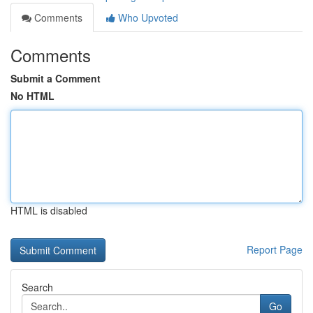
Comments
Who Upvoted
Comments
Submit a Comment
No HTML
HTML is disabled
Report Page
Search
Go