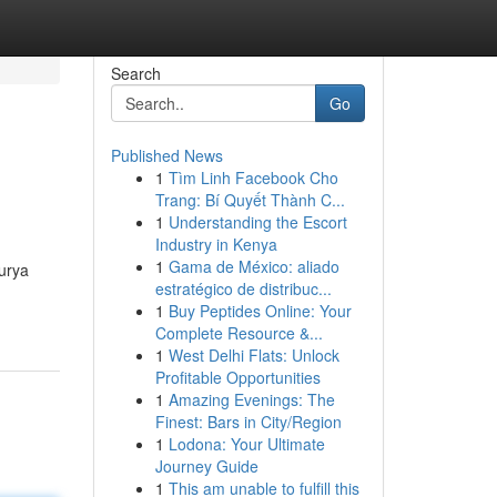
Search
Go
Published News
1
Tìm Linh Facebook Cho
Trang: Bí Quyết Thành C...
1
Understanding the Escort
Industry in Kenya
1
Gama de México: aliado
urya
estratégico de distribuc...
1
Buy Peptides Online: Your
Complete Resource &...
1
West Delhi Flats: Unlock
Profitable Opportunities
1
Amazing Evenings: The
Finest: Bars in City/Region
1
Lodona: Your Ultimate
Journey Guide
1
This am unable to fulfill this