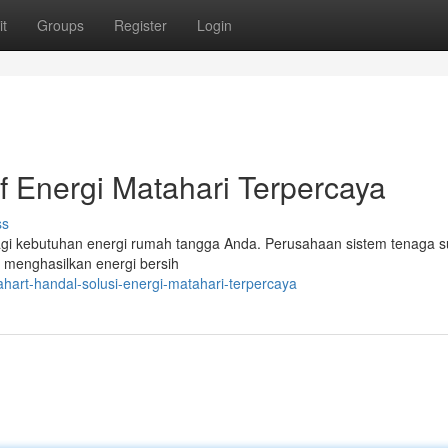
t
Groups
Register
Login
if Energi Matahari Terpercaya
ss
agi kebutuhan energi rumah tangga Anda. Perusahaan sistem tenaga s
k menghasilkan energi bersih
art-handal-solusi-energi-matahari-terpercaya