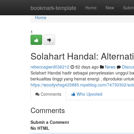
Home
bookmark-template
Home
New
Submi
Home
1
Solahart Handal: Alternat
rebeccagwrd036212
82 days ago
News
Discu
Solahart Handal hadir sebagai penyelesaian unggul b
berkualitas tinggi yang hemat energi , diproduksi untu
https://woodyvhsg425885.mpeblog.com/74730302/solah
Comments
Who Upvoted
Comments
Submit a Comment
No HTML