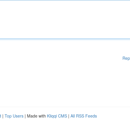
Rep
d
|
Top Users
| Made with
Kliqqi CMS
|
All RSS Feeds