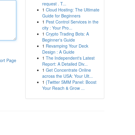
request . T...
1
Cloud Hosting: The Ultimate
Guide for Beginners
1
Pest Control Services in the
city : Your Pro...
1
Crypto Trading Bots: A
Beginner's Guide
1
Revamping Your Deck
Design : A Guide
1
The Independent's Latest
ort Page
Report: A Detailed Div...
1
Get Concentrate Online
across the USA: Your Ult...
1
{Twitter SMM Panel: Boost
Your Reach & Grow ...