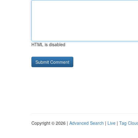
HTML is disabled
Copyright © 2026 |
Advanced Search
|
Live
|
Tag Clou