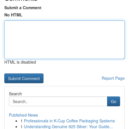
Submit a Comment
No HTML
HTML is disabled
Report Page
Search
Go
Published News
1
Professionals in K-Cup Coffee Packaging Systems
1
Understanding Genuine 925 Silver: Your Guide...