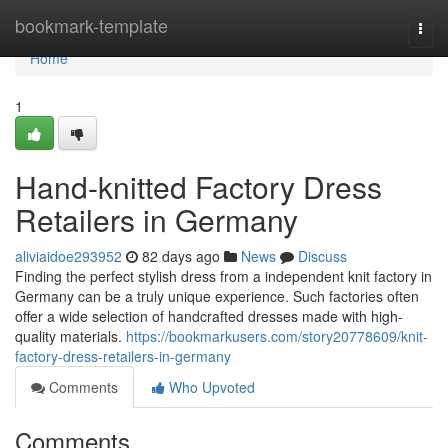
Home
bookmark-template
Togg
navi
Home
1
Hand-knitted Factory Dress
Retailers in Germany
aliviaidoe293952
82 days ago
News
Discuss
Finding the perfect stylish dress from a independent knit factory in
Germany can be a truly unique experience. Such factories often
offer a wide selection of handcrafted dresses made with high-
quality materials.
https://bookmarkusers.com/story20778609/knit-
factory-dress-retailers-in-germany
Comments
Who Upvoted
Comments