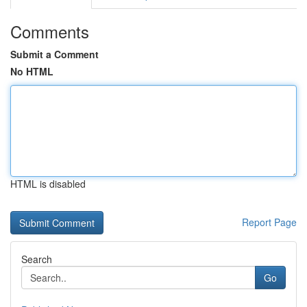
Comments
Submit a Comment
No HTML
HTML is disabled
Report Page
Search
Go