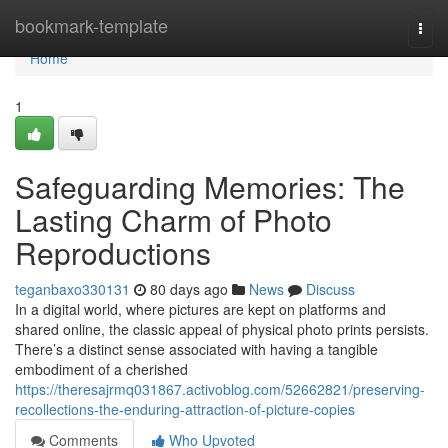
Home
bookmark-template
Togg
navi
Home
1
Safeguarding Memories: The
Lasting Charm of Photo
Reproductions
teganbaxo330131
80 days ago
News
Discuss
In a digital world, where pictures are kept on platforms and
shared online, the classic appeal of physical photo prints persists.
There’s a distinct sense associated with having a tangible
embodiment of a cherished
https://theresajrmq031867.activoblog.com/52662821/preserving-
recollections-the-enduring-attraction-of-picture-copies
Comments
Who Upvoted