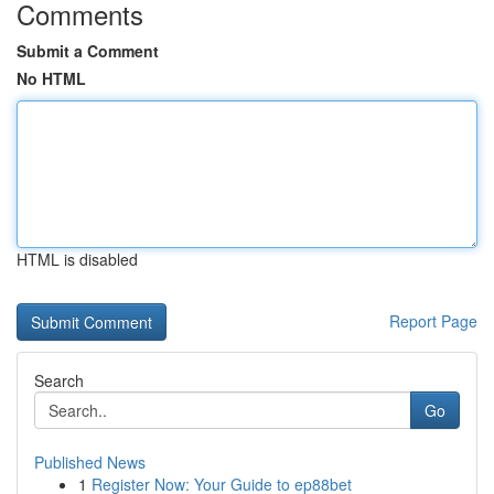
Comments
Submit a Comment
No HTML
HTML is disabled
Report Page
Search
Go
Published News
1
Register Now: Your Guide to ep88bet