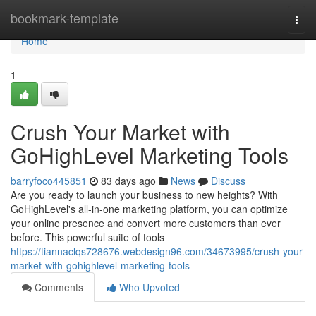
Home
bookmark-template
Togg
navi
Home
1
Crush Your Market with
GoHighLevel Marketing Tools
barryfoco445851
83 days ago
News
Discuss
Are you ready to launch your business to new heights? With
GoHighLevel's all-in-one marketing platform, you can optimize
your online presence and convert more customers than ever
before. This powerful suite of tools
https://tiannaclqs728676.webdesign96.com/34673995/crush-your-
market-with-gohighlevel-marketing-tools
Comments
Who Upvoted