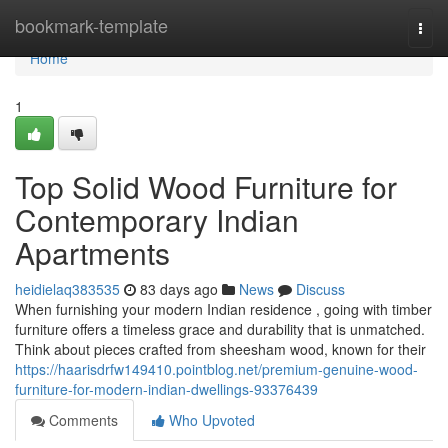
Home
bookmark-template
Togg
navi
Home
1
Top Solid Wood Furniture for
Contemporary Indian
Apartments
heidielaq383535
83 days ago
News
Discuss
When furnishing your modern Indian residence , going with timber
furniture offers a timeless grace and durability that is unmatched.
Think about pieces crafted from sheesham wood, known for their
https://haarisdrfw149410.pointblog.net/premium-genuine-wood-
furniture-for-modern-indian-dwellings-93376439
Comments
Who Upvoted