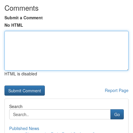
Comments
Submit a Comment
No HTML
HTML is disabled
Report Page
Search
Go
Published News