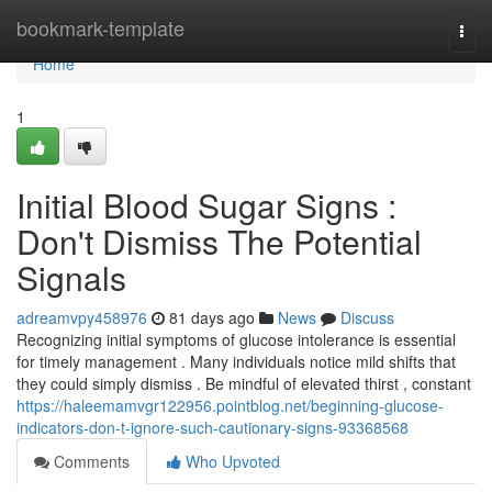
Home
bookmark-template
Togg
navi
Home
1
Initial Blood Sugar Signs :
Don't Dismiss The Potential
Signals
adreamvpy458976
81 days ago
News
Discuss
Recognizing initial symptoms of glucose intolerance is essential
for timely management . Many individuals notice mild shifts that
they could simply dismiss . Be mindful of elevated thirst , constant
https://haleemamvgr122956.pointblog.net/beginning-glucose-
indicators-don-t-ignore-such-cautionary-signs-93368568
Comments
Who Upvoted