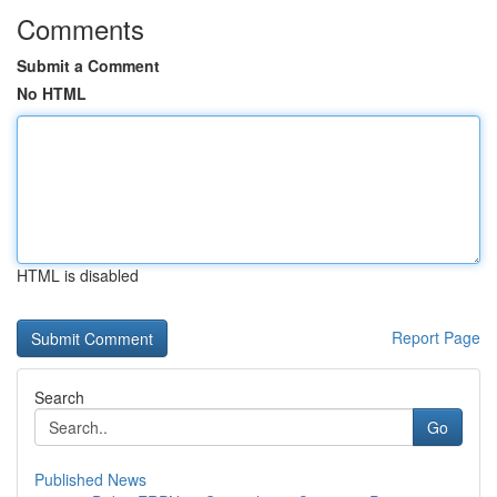
Comments
Submit a Comment
No HTML
HTML is disabled
Report Page
Search
Go
Published News