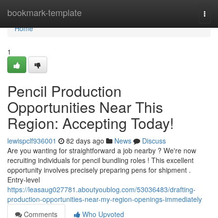
Home
bookmark-template
Togg
navi
Home
1
Pencil Production
Opportunities Near This
Region: Accepting Today!
lewispclf936001
82 days ago
News
Discuss
Are you wanting for straightforward a job nearby ? We're now
recruiting individuals for pencil bundling roles ! This excellent
opportunity involves precisely preparing pens for shipment .
Entry-level
https://leasaug027781.aboutyoublog.com/53036483/drafting-
production-opportunities-near-my-region-openings-immediately
Comments
Who Upvoted