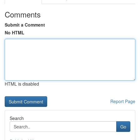
Comments
Submit a Comment
No HTML
HTML is disabled
Report Page
Search
Go