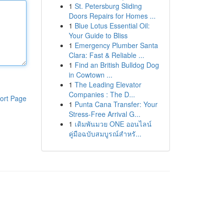
1
St. Petersburg Sliding
Doors Repairs for Homes ...
1
Blue Lotus Essential Oil:
Your Guide to Bliss
1
Emergency Plumber Santa
Clara: Fast & Reliable ...
1
Find an British Bulldog Dog
in Cowtown ...
1
The Leading Elevator
Companies : The D...
ort Page
1
Punta Cana Transfer: Your
Stress-Free Arrival G...
1
เดิมพันมวย ONE ออนไลน์
คู่มือฉบับสมบูรณ์สำหรั...