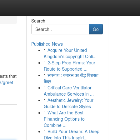
Search
Go
Published News
1
Acquire Your United
Kingdom's copyright Onli...
1
2-Step Prop Firms: Your
Route to Supported ...
1
सारनाथ : बनारस का बौद्ध विरासत
ests that
केंद्र
6/greet-
1
Critical Care Ventilator
Ambulance Services in ...
1
Aesthetic Jewelry: Your
Guide to Delicate Styles
1
What Are the Best
Financing Options to
Combine ...
1
Build Your Dream: A Deep
Dive into This Inspiri...