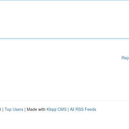
Rep
d
|
Top Users
| Made with
Kliqqi CMS
|
All RSS Feeds