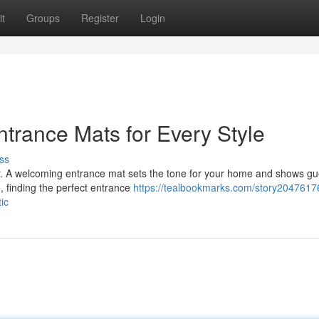
t
Groups
Register
Login
rance Mats for Every Style
ss
oor. A welcoming entrance mat sets the tone for your home and shows gu
, finding the perfect entrance
https://tealbookmarks.com/story2047617
ic