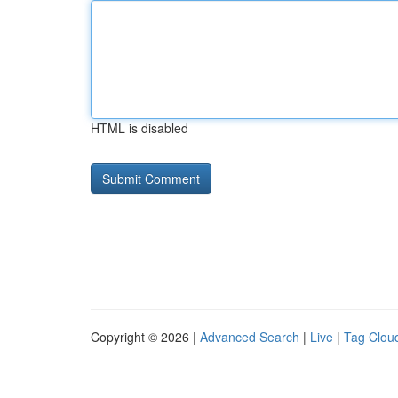
HTML is disabled
Copyright © 2026 |
Advanced Search
|
Live
|
Tag Clou