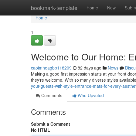
Home
bookmark-template
Home
New
Submi
Home
1
Welcome to Our Home: Ent
caoimheagbp118209
82 days ago
News
Discu
Making a good first impression starts at your front d
they're welcome. With so many diverse styles available
your-guests-with-style-entrance-mats-for-every-aesthet
Comments
Who Upvoted
Comments
Submit a Comment
No HTML