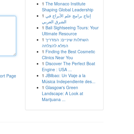
1
The Monaco Institute
Shaping Global Leadership
1
إنتاج برامج علم الأبراج في
الشرق العربي
1
Bali Sightseeing Tours: Your
Ultimate Resource
1
השתלות שיניים: המדריך
המלא להצלחה
1
Finding the Best Cosmetic
Clinics Near You
1
Discover The Perfect Boat
Engine : USA ...
1
JBilbao: Un Viaje a la
ort Page
Música Independiente des...
1
Glasgow's Green
Landscape: A Look at
Marijuana ...