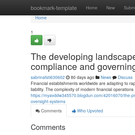
Home
bookmark-template
Home
New
Submi
Home
1
The developing landscape
compliance and governing
sabrinafsti630602
80 days ago
News
Discuss
Financial establishments worldwide are adapting to ra
liability. The complexity of modern financial operati
https://myavddw345570.blogdun.com/42016070/the-pro
oversight-systems
Comments
Who Upvoted
Comments