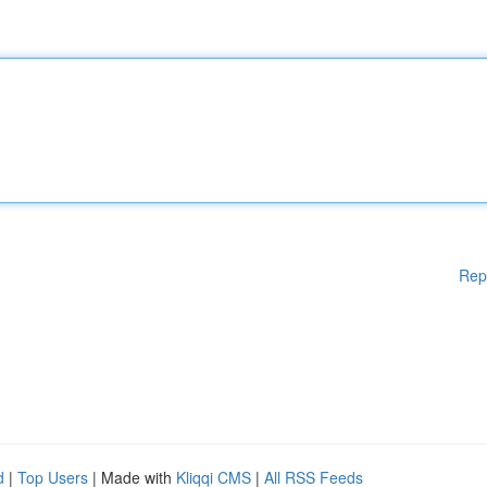
Rep
d
|
Top Users
| Made with
Kliqqi CMS
|
All RSS Feeds