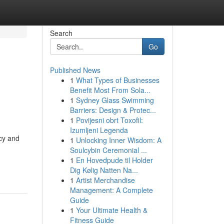
Search
Go
Published News
1
What Types of Businesses
Benefit Most From Sola...
1
Sydney Glass Swimming
Barriers: Design & Protec...
1
Povijesni obrt Toxofil:
Izumljeni Legenda
ncy and
1
Unlocking Inner Wisdom: A
Soulcybin Ceremonial ...
1
En Hovedpude til Holder
Dig Kølig Natten Na...
1
Artist Merchandise
Management: A Complete
Guide
1
Your Ultimate Health &
Fitness Guide