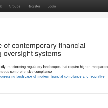
t
Groups
Register
Login
 of contemporary financial
 oversight systems
pidly transforming regulatory landscapes that require higher transpare
ons needs comprehensive compliance
gressing-landscape-of-modern-financial-compliance-and-regulative-