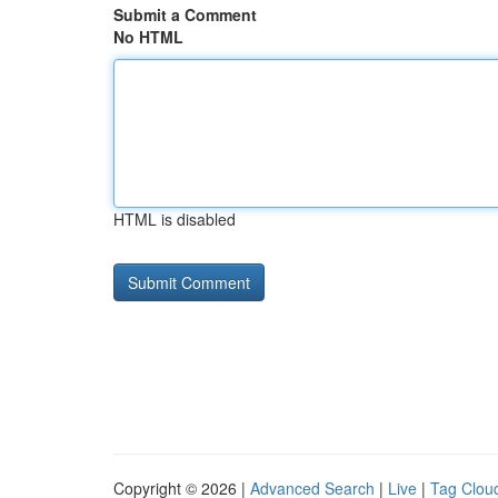
Submit a Comment
No HTML
HTML is disabled
Copyright © 2026 |
Advanced Search
|
Live
|
Tag Clou