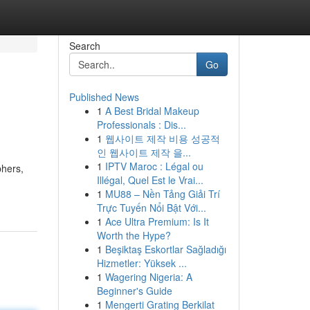
Search
Go
Published News
1
A Best Bridal Makeup
Professionals : Dis...
1
웹사이트 제작 비용 성공적
인 웹사이트 제작 을...
1
IPTV Maroc : Légal ou
phers,
Illégal, Quel Est le Vrai...
1
MU88 – Nền Tảng Giải Trí
Trực Tuyến Nổi Bật Với...
1
Ace Ultra Premium: Is It
Worth the Hype?
1
Beşiktaş Eskortlar Sağladığı
Hizmetler: Yüksek ...
1
Wagering Nigeria: A
Beginner's Guide
1
Mengerti Grating Berkilat