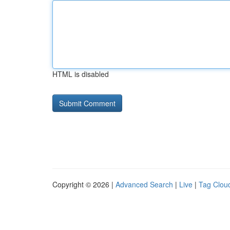
HTML is disabled
Copyright © 2026 |
Advanced Search
|
Live
|
Tag Clou