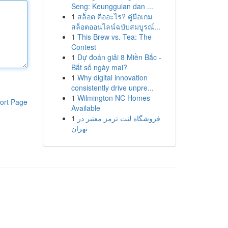
Seng: Keunggulan dan ...
1
สล็อต คืออะไร? คู่มือเกม
สล็อตออนไลน์ฉบับสมบูรณ์...
1
This Brew vs. Tea: The
Contest
1
Dự đoán giải 8 Miền Bắc -
Bắt số ngày mai?
1
Why digital innovation
consistently drive unpre...
1
Wilmington NC Homes
ort Page
Available
1
فروشگاه لنت ترمز معتبر در
تهران