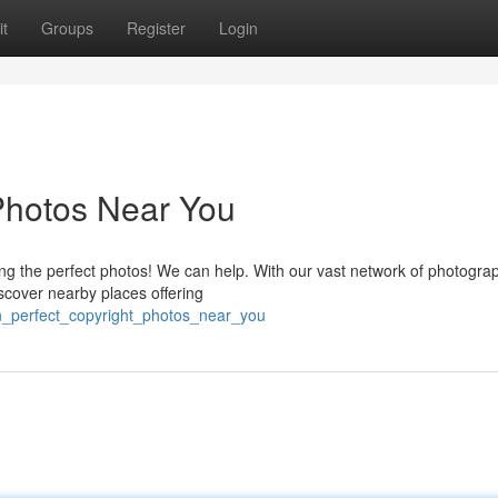
t
Groups
Register
Login
 Photos Near You
ing the perfect photos! We can help. With our vast network of photogra
scover nearby places offering
in_perfect_copyright_photos_near_you