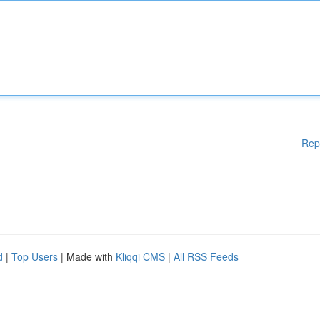
Rep
d
|
Top Users
| Made with
Kliqqi CMS
|
All RSS Feeds