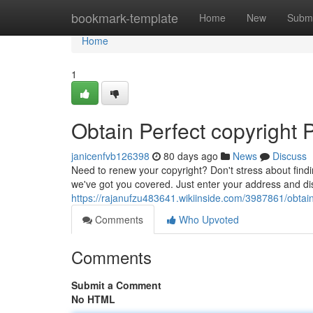
Home
bookmark-template
Home
New
Submi
Home
1
Obtain Perfect copyright
janicenfvb126398
80 days ago
News
Discuss
Need to renew your copyright? Don't stress about find
we've got you covered. Just enter your address and di
https://rajanufzu483641.wikiinside.com/3987861/obta
Comments
Who Upvoted
Comments
Submit a Comment
No HTML