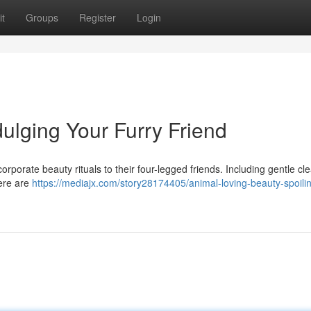
t
Groups
Register
Login
ulging Your Furry Friend
orporate beauty rituals to their four-legged friends. Including gentle cl
here are
https://mediajx.com/story28174405/animal-loving-beauty-spoili