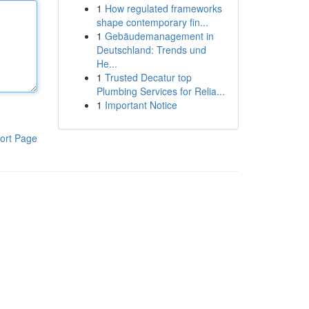
1
How regulated frameworks
shape contemporary fin...
1
Gebäudemanagement in
Deutschland: Trends und
He...
1
Trusted Decatur top
Plumbing Services for Relia...
1
Important Notice
ort Page