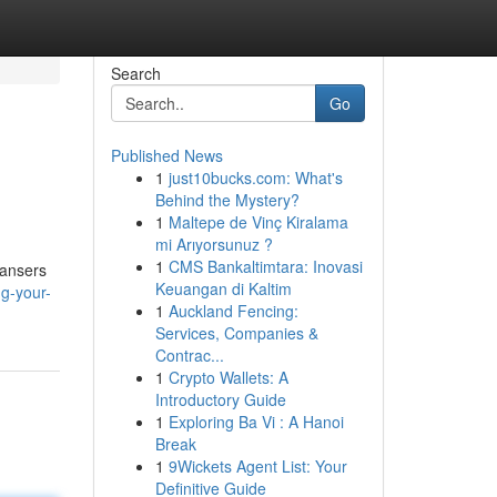
Search
Go
Published News
1
just10bucks.com: What's
Behind the Mystery?
1
Maltepe de Vinç Kiralama
mi Arıyorsunuz ?
1
CMS Bankaltimtara: Inovasi
eansers
Keuangan di Kaltim
ng-your-
1
Auckland Fencing:
Services, Companies &
Contrac...
1
Crypto Wallets: A
Introductory Guide
1
Exploring Ba Vi : A Hanoi
Break
1
9Wickets Agent List: Your
Definitive Guide