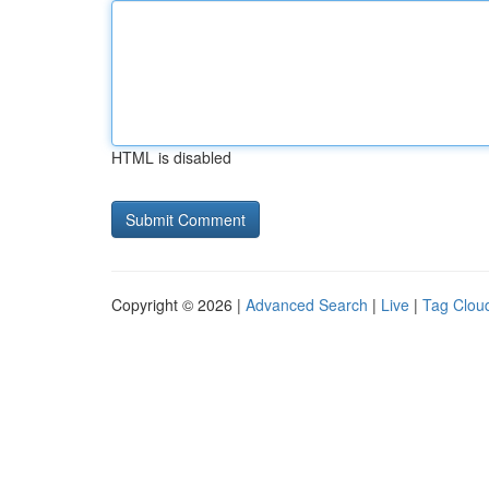
HTML is disabled
Copyright © 2026 |
Advanced Search
|
Live
|
Tag Clou