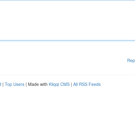
Rep
d
|
Top Users
| Made with
Kliqqi CMS
|
All RSS Feeds