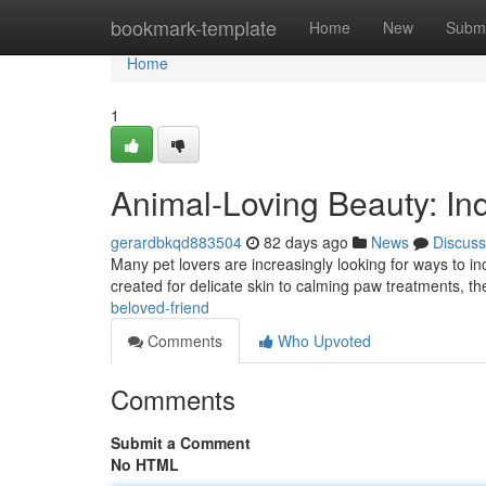
Home
bookmark-template
Home
New
Submi
Home
1
Animal-Loving Beauty: Ind
gerardbkqd883504
82 days ago
News
Discuss
Many pet lovers are increasingly looking for ways to inc
created for delicate skin to calming paw treatments, t
beloved-friend
Comments
Who Upvoted
Comments
Submit a Comment
No HTML