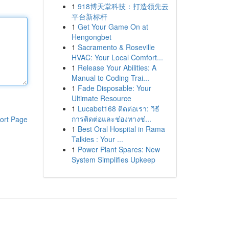
1
918博天堂科技：打造领先云
平台新标杆
1
Get Your Game On at
Hengongbet
1
Sacramento & Roseville
HVAC: Your Local Comfort...
1
Release Your Abilities: A
Manual to Coding Trai...
1
Fade Disposable: Your
Ultimate Resource
1
Lucabet168 ติดต่อเรา: วิธี
การติดต่อและช่องทางช่...
ort Page
1
Best Oral Hospital in Rama
Talkies : Your ...
1
Power Plant Spares: New
System Simplifies Upkeep