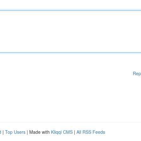
Rep
d
|
Top Users
| Made with
Kliqqi CMS
|
All RSS Feeds