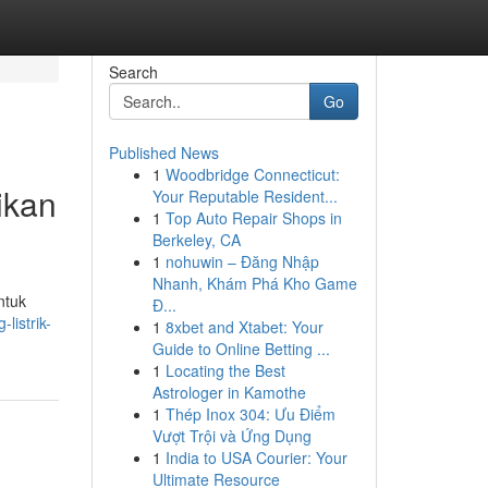
Search
Go
Published News
1
Woodbridge Connecticut:
ikan
Your Reputable Resident...
1
Top Auto Repair Shops in
Berkeley, CA
1
nohuwin – Đăng Nhập
Nhanh, Khám Phá Kho Game
ntuk
Đ...
listrik-
1
8xbet and Xtabet: Your
Guide to Online Betting ...
1
Locating the Best
Astrologer in Kamothe
1
Thép Inox 304: Ưu Điểm
Vượt Trội và Ứng Dụng
1
India to USA Courier: Your
Ultimate Resource