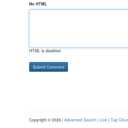
No HTML
HTML is disabled
Copyright © 2026 |
Advanced Search
|
Live
|
Tag Clou