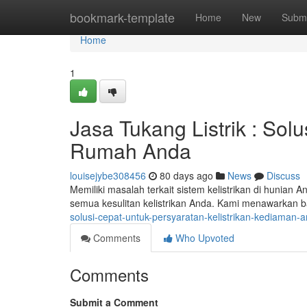
Home
bookmark-template
Home
New
Submi
Home
1
Jasa Tukang Listrik : Solu
Rumah Anda
louisejybe308456
80 days ago
News
Discuss
Memiliki masalah terkait sistem kelistrikan di hunian 
semua kesulitan kelistrikan Anda. Kami menawarkan 
solusi-cepat-untuk-persyaratan-kelistrikan-kediaman
Comments
Who Upvoted
Comments
Submit a Comment