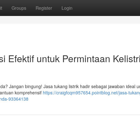
t
Groups
Register
Login
si Efektif untuk Permintaan Kelistr
Anda? Jangan bingung! Jasa tukang listrik hadir sebagai jawaban ideal u
bantuan komprehensif
https://craigfcqm957654.pointblog.net/jasa-tukang-
-anda-93364138