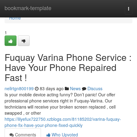
Home
bookmark-template
Togg
navi
Home
1
Fuquay Varina Phone Service :
Have Your Phone Repaired
Fast !
nellrtgn800199
83 days ago
News
Discuss
Is your mobile device acting funny? Don’t panic! Our offer
professional phone services right in Fuquay-Varina. Our
technicians will receive your broken screen replaced , cell
swapped , or other
https://lilyefux722750.xzblogs.com/81185202/varina-fuquay-
phone-fix-have-your-phone-fixed-quickly
Comments
Who Upvoted