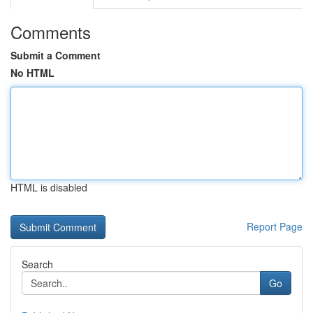
Comments
Submit a Comment
No HTML
HTML is disabled
Report Page
Search
Go