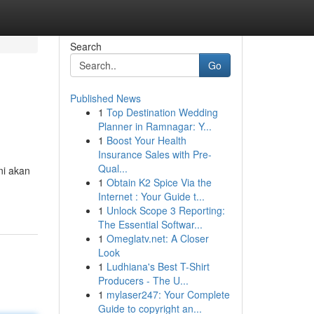
Search
Go
Published News
1
Top Destination Wedding
Planner in Ramnagar: Y...
1
Boost Your Health
Insurance Sales with Pre-
Qual...
ni akan
1
Obtain K2 Spice Via the
Internet : Your Guide t...
1
Unlock Scope 3 Reporting:
The Essential Softwar...
1
Omeglatv.net: A Closer
Look
1
Ludhiana's Best T-Shirt
Producers - The U...
1
mylaser247: Your Complete
Guide to copyright an...