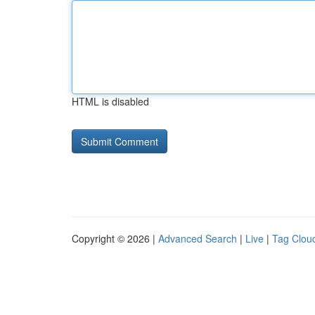
HTML is disabled
Copyright © 2026 |
Advanced Search
|
Live
|
Tag Clou