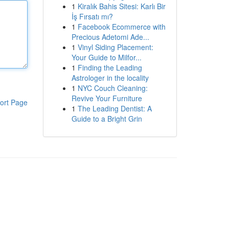
1
Kiralık Bahis Sitesi: Karlı Bir
İş Fırsatı mı?
1
Facebook Ecommerce with
Precious Adetomi Ade...
1
Vinyl Siding Placement:
Your Guide to Milfor...
1
Finding the Leading
Astrologer in the locality
1
NYC Couch Cleaning:
Revive Your Furniture
ort Page
1
The Leading Dentist: A
Guide to a Bright Grin