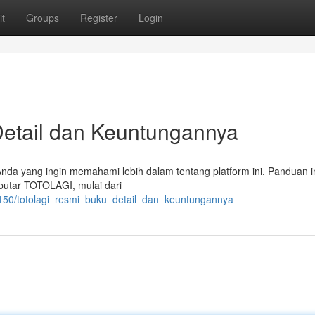
t
Groups
Register
Login
etail dan Keuntungannya
 Anda yang ingin memahami lebih dalam tentang platform ini. Panduan i
putar TOTOLAGI, mulai dari
150/totolagi_resmi_buku_detail_dan_keuntungannya