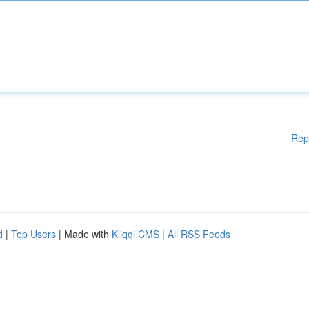
Rep
d
|
Top Users
| Made with
Kliqqi CMS
|
All RSS Feeds