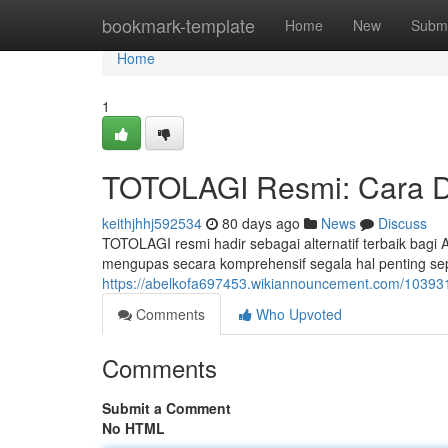
Home
bookmark-template
Home
New
Submi
Home
1
TOTOLAGI Resmi: Cara D
keithjhhj592534
80 days ago
News
Discuss
TOTOLAGI resmi hadir sebagai alternatif terbaik bagi
mengupas secara komprehensif segala hal penting se
https://abelkofa697453.wikiannouncement.com/10393
Comments
Who Upvoted
Comments
Submit a Comment
No HTML