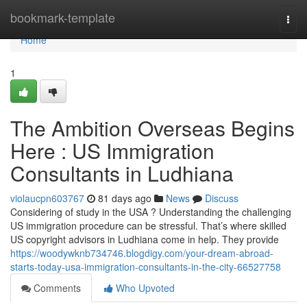
Home
bookmark-template
Togg
navi
Home
1
The Ambition Overseas Begins
Here : US Immigration
Consultants in Ludhiana
violaucpn603767
81 days ago
News
Discuss
Considering of study in the USA ? Understanding the challenging
US immigration procedure can be stressful. That’s where skilled
US copyright advisors in Ludhiana come in help. They provide
https://woodywknb734746.blogdigy.com/your-dream-abroad-
starts-today-usa-immigration-consultants-in-the-city-66527758
Comments
Who Upvoted