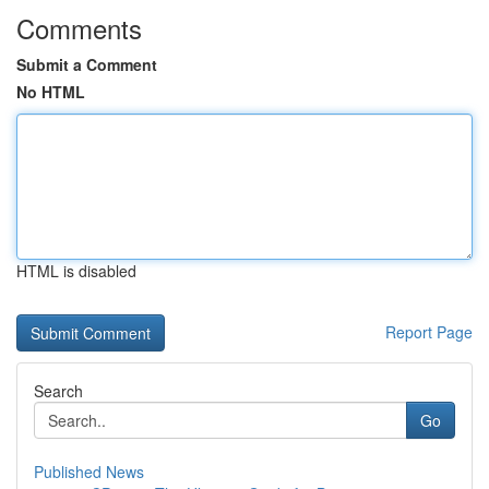
Comments
Submit a Comment
No HTML
HTML is disabled
Report Page
Search
Go
Published News