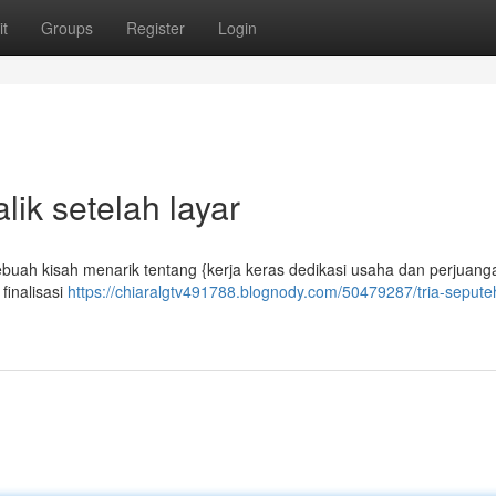
t
Groups
Register
Login
lik setelah layar
ebuah kisah menarik tentang {kerja keras dedikasi usaha dan perjuang
finalisasi
https://chiaralgtv491788.blognody.com/50479287/tria-sepute