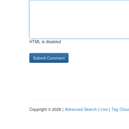
HTML is disabled
Copyright © 2026 |
Advanced Search
|
Live
|
Tag Clou