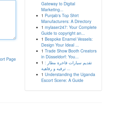
Gateway to Digital
Marketing...
1
Punjab's Top Shirt
Manufacturers: A Directory
1
mylaser247: Your Complete
Guide to copyright an...
1
Bespoke Enamel Vessels:
Design Your Ideal ...
1
Trade Show Booth Creators
in Düsseldorf: You...
ort Page
1
تقديم سيارات فاخرة مطار :
ترفيه و رفاهية ...
1
Understanding the Uganda
Escort Scene: A Guide