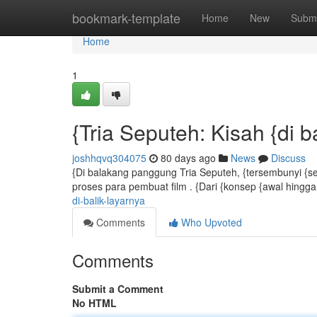
Home
bookmark-template
Home
New
Submi
Home
1
{Tria Seputeh: Kisah {di ba
joshhqvq304075
80 days ago
News
Discuss
{Di balakang panggung Tria Seputeh, {tersembunyi {s
proses para pembuat film . {Dari {konsep {awal hingga 
di-balik-layarnya
Comments
Who Upvoted
Comments
Submit a Comment
No HTML