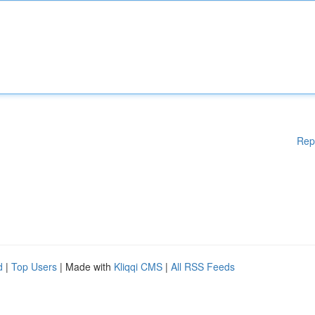
Rep
d
|
Top Users
| Made with
Kliqqi CMS
|
All RSS Feeds