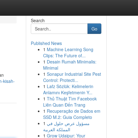
Search
Go
Published News
1
Machine Learning Song
Clips: The Future of...
1
Desain Rumah Minimalis:
Minimal
1
Sonapur Industrial Site Pest
an
Control: Protecti...
h-kisah-
1
Lafz Sözlük: Kelimelerin
Anlamını Keşfetmenin Y...
1
Thủ Thuật Tìm Facebook
Liên Quan Đến Trang
1
Recuperação de Dados em
SSD M.2: Guia Completo
1
مسؤول عرض حلول في
المملكة العربية
1
Grow Udaipur: Your