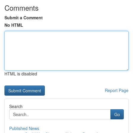
Comments
Submit a Comment
No HTML
HTML is disabled
Report Page
Search
Go
Published News