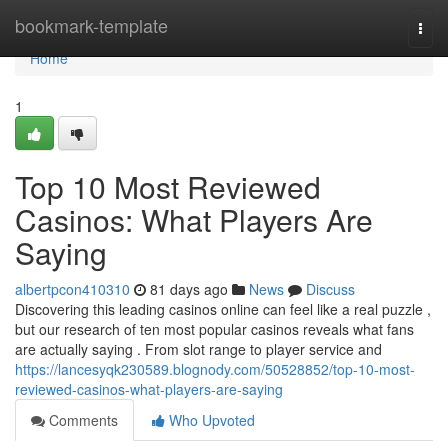
Home
bookmark-template
Togg
navi
Home
1
Top 10 Most Reviewed
Casinos: What Players Are
Saying
albertpcon410310
81 days ago
News
Discuss
Discovering this leading casinos online can feel like a real puzzle ,
but our research of ten most popular casinos reveals what fans
are actually saying . From slot range to player service and
https://lancesyqk230589.blognody.com/50528852/top-10-most-
reviewed-casinos-what-players-are-saying
Comments
Who Upvoted