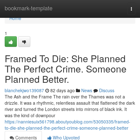
Home
bookmark-template
Togg
navi
Home
1
Framed To Die: She Planned
The Perfect Crime. Someone
Planned Better.
blanchekjwo139087
82 days ago
News
Discuss
The Ash and the Frame The rain over the Thames was not a
drizzle. It was a rhythmic, relentless assault that flattened the dark
river and turned the London streets into mirrors of black ink. It
was the kind of downpour
https://nanniesuix561798.aboutyoublog.com/53050335/framed-
to-die-she-planned-the-perfect-crime-someone-planned-better
Comments
Who Upvoted