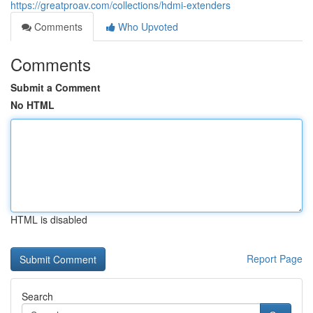
https://greatproav.com/collections/hdmi-extenders
Comments
Who Upvoted
Comments
Submit a Comment
No HTML
HTML is disabled
Report Page
Search