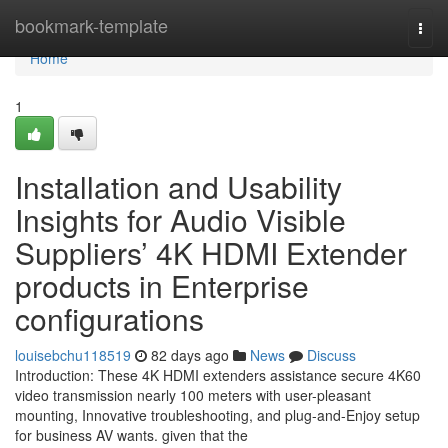
Home
bookmark-template
Togg
navi
Home
1
Installation and Usability
Insights for Audio Visible
Suppliers’ 4K HDMI Extender
products in Enterprise
configurations
louisebchu118519
82 days ago
News
Discuss
Introduction: These 4K HDMI extenders assistance secure 4K60
video transmission nearly 100 meters with user-pleasant
mounting, Innovative troubleshooting, and plug-and-Enjoy setup
for business AV wants. given that the