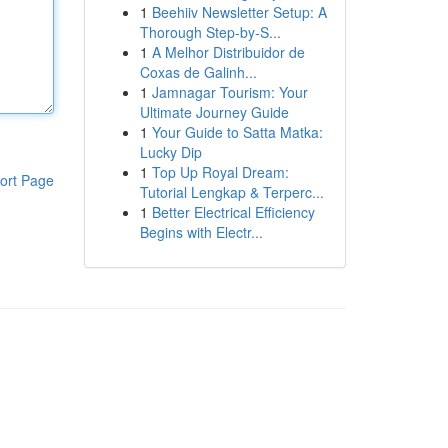
1
Beehiiv Newsletter Setup: A
Thorough Step-by-S...
1
A Melhor Distribuidor de
Coxas de Galinh...
1
Jamnagar Tourism: Your
Ultimate Journey Guide
1
Your Guide to Satta Matka:
Lucky Dip
1
Top Up Royal Dream:
ort Page
Tutorial Lengkap & Terperc...
1
Better Electrical Efficiency
Begins with Electr...