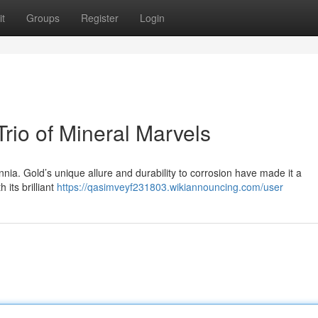
t
Groups
Register
Login
 Trio of Mineral Marvels
nia. Gold’s unique allure and durability to corrosion have made it a
 its brilliant
https://qasimveyf231803.wikiannouncing.com/user