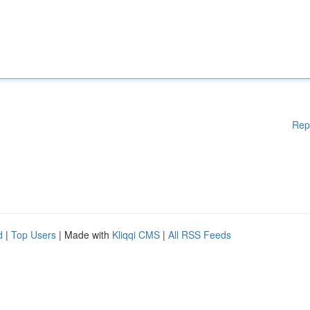
Rep
d
|
Top Users
| Made with
Kliqqi CMS
|
All RSS Feeds