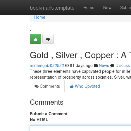
Home
bookmark-template
Home
New
Submi
Home
1
Gold , Silver , Copper : A
miriamgniz022522
81 days ago
News
Discuss
These three elements have captivated people for millen
representation of prosperity across societies. Silver, with
Comments
Who Upvoted
Comments
Submit a Comment
No HTML