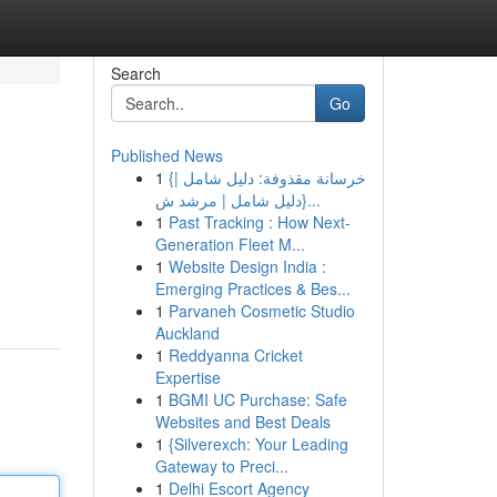
Search
Go
Published News
1
{خرسانة مقذوفة: دليل شامل |
{دليل شامل | مرشد ش...
1
Past Tracking : How Next-
Generation Fleet M...
1
Website Design India :
Emerging Practices & Bes...
1
Parvaneh Cosmetic Studio
Auckland
1
Reddyanna Cricket
Expertise
1
BGMI UC Purchase: Safe
Websites and Best Deals
1
{Silverexch: Your Leading
Gateway to Preci...
1
Delhi Escort Agency