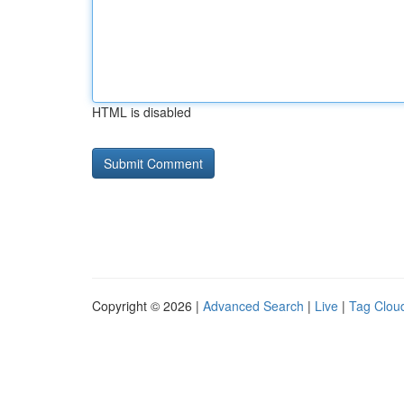
HTML is disabled
Copyright © 2026 |
Advanced Search
|
Live
|
Tag Clou