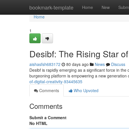
Home
bookmark-template
Home
New
Submi
Home
1
Desibf: The Rising Star of 
aishasfsh683172
80 days ago
News
Discuss
Desibf is rapidly emerging as a significant force in the 
burgeoning platform is empowering a new generation o
of-digital-creativity-93445635
Comments
Who Upvoted
Comments
Submit a Comment
No HTML