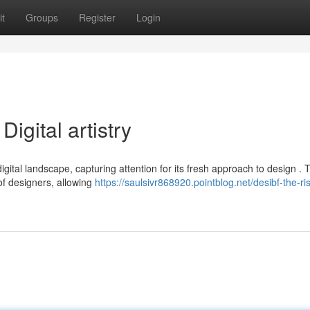
t
Groups
Register
Login
Digital artistry
digital landscape, capturing attention for its fresh approach to design . 
f designers, allowing
https://saulsivr868920.pointblog.net/desibf-the-ris