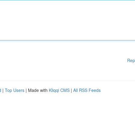
Rep
d
|
Top Users
| Made with
Kliqqi CMS
|
All RSS Feeds