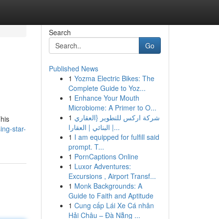
Search
Go
Published News
1
Yozma Electric Bikes: The
Complete Guide to Yoz...
1
Enhance Your Mouth
Microbiome: A Primer to O...
1
شركة اركس للتطوير {العقاري
This
| البنائي | العقارا...
ing-star-
1
I am equipped for fulfill said
prompt. T...
1
PornCaptions Online
1
Luxor Adventures:
Excursions , Airport Transf...
1
Monk Backgrounds: A
Guide to Faith and Aptitude
1
Cung cấp Lái Xe Cá nhân
Hải Châu – Đà Nẵng ...