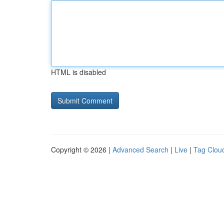
HTML is disabled
Copyright © 2026 |
Advanced Search
|
Live
|
Tag Clou