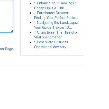
1
Enhance Your Rankings :
Cheap Links & Link ...
1
Farmhouse Dreams:
Finding Your Perfect Pasto...
1
Navigating the Landscape:
Your Guide & Expert G...
1
Ching Boss: The Rise of a
Viral phenomenon
1
Best Micro Business
Operational Advisory...
ort Page