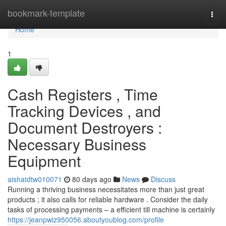
Home
bookmark-template
Togg
navi
Home
1
Cash Registers , Time
Tracking Devices , and
Document Destroyers :
Necessary Business
Equipment
aishatdtw010071
80 days ago
News
Discuss
Running a thriving business necessitates more than just great
products ; it also calls for reliable hardware . Consider the daily
tasks of processing payments – a efficient till machine is certainly
https://jeanpwiz950056.aboutyoublog.com/profile