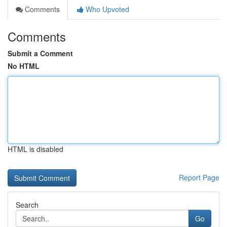
Comments
Who Upvoted
Comments
Submit a Comment
No HTML
HTML is disabled
Report Page
Search
Go