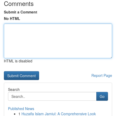
Comments
Submit a Comment
No HTML
HTML is disabled
Report Page
Search
Go
Published News
1
Huzaifa Islam Jamiul: A Comprehensive Look