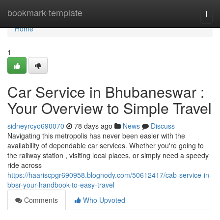
Home
bookmark-template
Togg
navi
Home
1
Car Service in Bhubaneswar :
Your Overview to Simple Travel
sidneyrcyo690070
78 days ago
News
Discuss
Navigating this metropolis has never been easier with the
availability of dependable car services. Whether you're going to
the railway station , visiting local places, or simply need a speedy
ride across
https://haariscpgr690958.blognody.com/50612417/cab-service-in-
bbsr-your-handbook-to-easy-travel
Comments
Who Upvoted