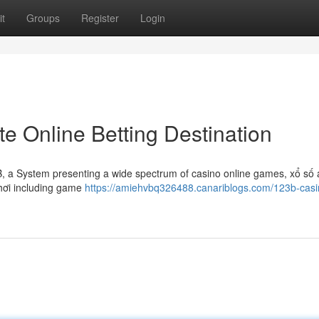
t
Groups
Register
Login
e Online Betting Destination
B, a System presenting a wide spectrum of casino online games, xổ số a
 chơi including game
https://amiehvbq326488.canariblogs.com/123b-casi