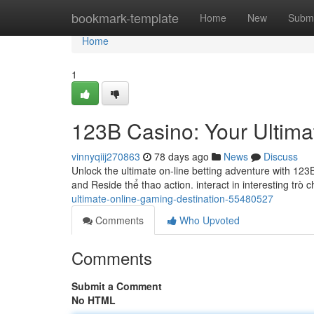
Home
bookmark-template
Home
New
Submi
Home
1
123B Casino: Your Ultimat
vinnyqiij270863
78 days ago
News
Discuss
Unlock the ultimate on-line betting adventure with 123
and Reside thể thao action. interact in interesting trò
ultimate-online-gaming-destination-55480527
Comments
Who Upvoted
Comments
Submit a Comment
No HTML