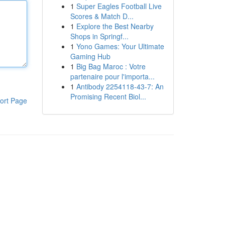
1
Super Eagles Football Live
Scores & Match D...
1
Explore the Best Nearby
Shops in Springf...
1
Yono Games: Your Ultimate
Gaming Hub
1
Big Bag Maroc : Votre
partenaire pour l'importa...
1
Antibody 2254118-43-7: An
Promising Recent Biol...
ort Page