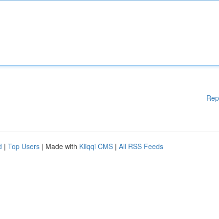
Rep
d
|
Top Users
| Made with
Kliqqi CMS
|
All RSS Feeds