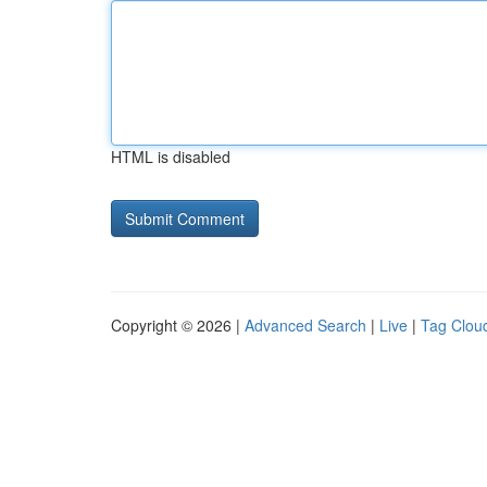
HTML is disabled
Copyright © 2026 |
Advanced Search
|
Live
|
Tag Clou