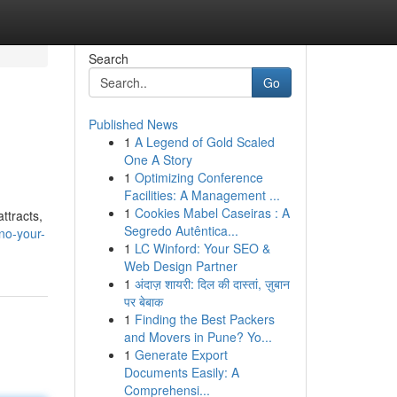
Search
Go
Published News
1
A Legend of Gold Scaled
One A Story
1
Optimizing Conference
Facilities: A Management ...
1
Cookies Mabel Caseiras : A
ttracts,
Segredo Autêntica...
no-your-
1
LC Winford: Your SEO &
Web Design Partner
1
अंदाज़ शायरी: दिल की दास्तां, ज़ुबान
पर बेबाक
1
Finding the Best Packers
and Movers in Pune? Yo...
1
Generate Export
Documents Easily: A
Comprehensi...