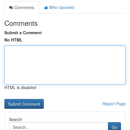
Comments
Who Upvoted
Comments
Submit a Comment
No HTML
HTML is disabled
Report Page
Search
Go