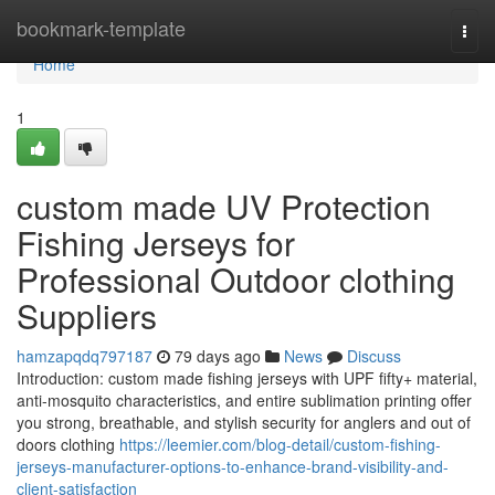
Home
bookmark-template
Togg
navi
Home
1
custom made UV Protection
Fishing Jerseys for
Professional Outdoor clothing
Suppliers
hamzapqdq797187
79 days ago
News
Discuss
Introduction: custom made fishing jerseys with UPF fifty+ material,
anti-mosquito characteristics, and entire sublimation printing offer
you strong, breathable, and stylish security for anglers and out of
doors clothing
https://leemier.com/blog-detail/custom-fishing-
jerseys-manufacturer-options-to-enhance-brand-visibility-and-
client-satisfaction