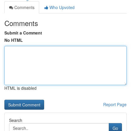
Comments
Who Upvoted
Comments
Submit a Comment
No HTML
HTML is disabled
Report Page
Search
Go