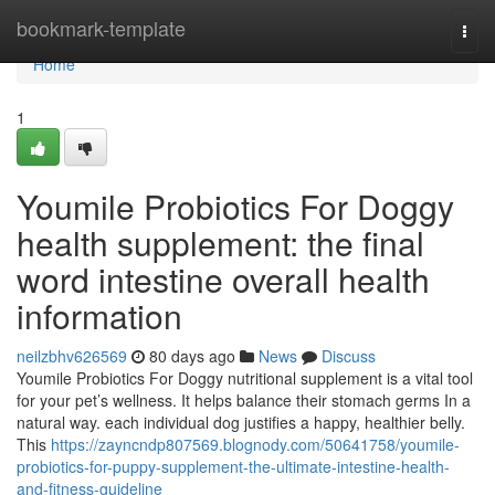
Home
bookmark-template
Togg
navi
Home
1
Youmile Probiotics For Doggy
health supplement: the final
word intestine overall health
information
neilzbhv626569
80 days ago
News
Discuss
Youmile Probiotics For Doggy nutritional supplement is a vital tool
for your pet’s wellness. It helps balance their stomach germs In a
natural way. each individual dog justifies a happy, healthier belly.
This
https://zayncndp807569.blognody.com/50641758/youmile-
probiotics-for-puppy-supplement-the-ultimate-intestine-health-
and-fitness-guideline