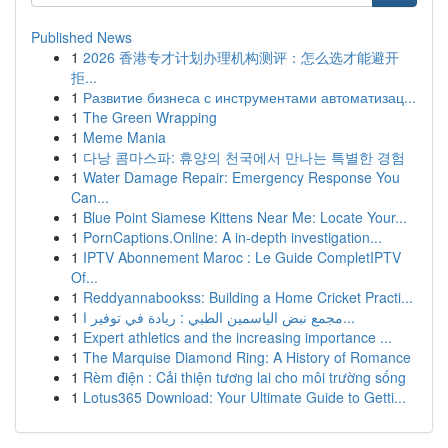
Published News
1
2026 香港专才计划办理机构测评：怎么选才能避开
拒...
1
Развитие бизнеса с инструментами автоматизац...
1
The Green Wrapping
1
Meme Mania
1
다낭 콤마스파: 휴양의 천국에서 만나는 특별한 경험
1
Water Damage Repair: Emergency Response You
Can...
1
Blue Point Siamese Kittens Near Me: Locate Your...
1
PornCaptions.Online: A in-depth investigation...
1
IPTV Abonnement Maroc : Le Guide CompletIPTV
Of...
1
Reddyannabookss: Building a Home Cricket Practi...
1
مجمع نبض الياسمين الطبي : ريادة في توفير ا...
1
Expert athletics and the increasing importance ...
1
The Marquise Diamond Ring: A History of Romance
1
Rèm điện : Cải thiện tương lai cho môi trường sống
1
Lotus365 Download: Your Ultimate Guide to Getti...