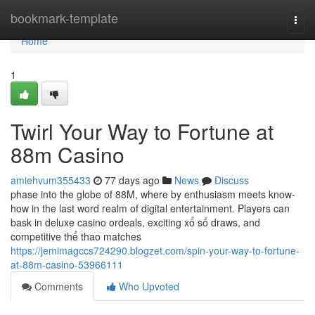
Home
bookmark-template
Togg
navi
Home
1
Twirl Your Way to Fortune at
88m Casino
amiehvum355433
77 days ago
News
Discuss
phase into the globe of 88M, where by enthusiasm meets know-
how in the last word realm of digital entertainment. Players can
bask in deluxe casino ordeals, exciting xổ số draws, and
competitive thể thao matches
https://jemimagccs724290.blogzet.com/spin-your-way-to-fortune-
at-88m-casino-53966111
Comments
Who Upvoted