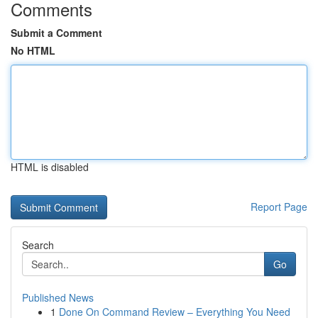
Comments
Submit a Comment
No HTML
HTML is disabled
Report Page
Search
Go
Published News
1
Done On Command Review – Everything You Need