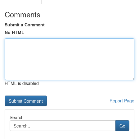
Comments
Submit a Comment
No HTML
HTML is disabled
Report Page
Search
Go