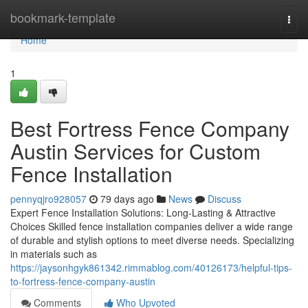
Home
bookmark-template
Togg
navi
Home
1
Best Fortress Fence Company
Austin Services for Custom
Fence Installation
pennyqjro928057
79 days ago
News
Discuss
Expert Fence Installation Solutions: Long-Lasting & Attractive
Choices Skilled fence installation companies deliver a wide range
of durable and stylish options to meet diverse needs. Specializing
in materials such as
https://jaysonhgyk861342.rimmablog.com/40126173/helpful-tips-
to-fortress-fence-company-austin
Comments
Who Upvoted