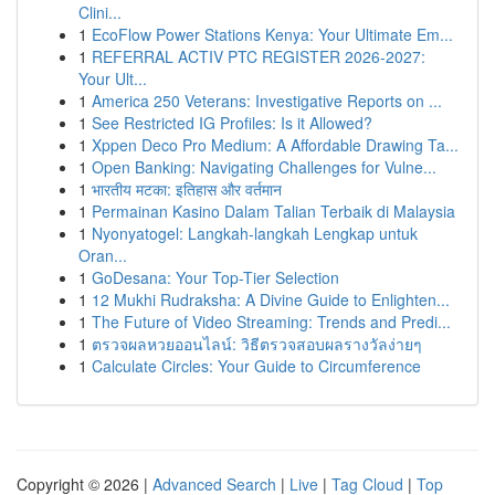
Clini...
1
EcoFlow Power Stations Kenya: Your Ultimate Em...
1
REFERRAL ACTIV PTC REGISTER 2026-2027:
Your Ult...
1
America 250 Veterans: Investigative Reports on ...
1
See Restricted IG Profiles: Is it Allowed?
1
Xppen Deco Pro Medium: A Affordable Drawing Ta...
1
Open Banking: Navigating Challenges for Vulne...
1
भारतीय मटका: इतिहास और वर्तमान
1
Permainan Kasino Dalam Talian Terbaik di Malaysia
1
Nyonyatogel: Langkah-langkah Lengkap untuk
Oran...
1
GoDesana: Your Top-Tier Selection
1
12 Mukhi Rudraksha: A Divine Guide to Enlighten...
1
The Future of Video Streaming: Trends and Predi...
1
ตรวจผลหวยออนไลน์: วิธีตรวจสอบผลรางวัลง่ายๆ
1
Calculate Circles: Your Guide to Circumference
Copyright © 2026 |
Advanced Search
|
Live
|
Tag Cloud
|
Top