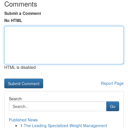
Comments
Submit a Comment
No HTML
HTML is disabled
Report Page
Search
Go
Published News
1
The Leading Specialized Weight Management