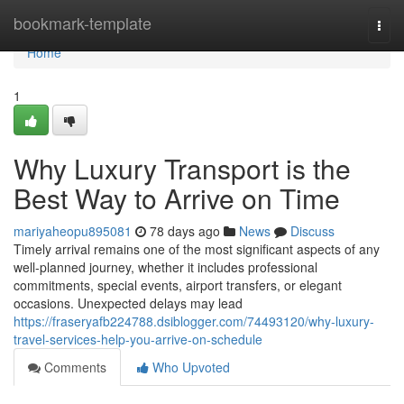
Home
bookmark-template
Togg
navi
Home
1
Why Luxury Transport is the
Best Way to Arrive on Time
mariyaheopu895081
78 days ago
News
Discuss
Timely arrival remains one of the most significant aspects of any
well-planned journey, whether it includes professional
commitments, special events, airport transfers, or elegant
occasions. Unexpected delays may lead
https://fraseryafb224788.dsiblogger.com/74493120/why-luxury-
travel-services-help-you-arrive-on-schedule
Comments
Who Upvoted