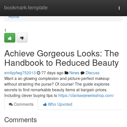
Home
bookmark-template
Togg
navi
Home
1
Achieve Gorgeous Looks: The
Handbook to Reduced Beauty
emilypfwg752013
77 days ago
News
Discuss
Want a an glowing complexion and picture-perfect makeup
without straining the purse? Of course! The guide explores
secrets to find remarkable beauty items at bargain prices.
Including clever buying tips to
https://clarissejewelsshop.com/
Comments
Who Upvoted
Comments