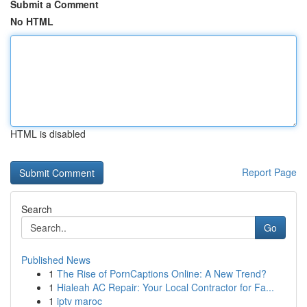
Submit a Comment
No HTML
HTML is disabled
Report Page
Search
Go
Published News
1
The Rise of PornCaptions Online: A New Trend?
1
Hialeah AC Repair: Your Local Contractor for Fa...
1
iptv maroc