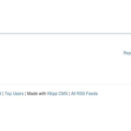
Rep
d
|
Top Users
| Made with
Kliqqi CMS
|
All RSS Feeds