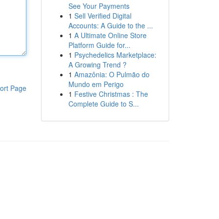
See Your Payments
1
Sell Verified Digital
Accounts: A Guide to the ...
1
A Ultimate Online Store
Platform Guide for...
1
Psychedelics Marketplace:
A Growing Trend ?
1
Amazônia: O Pulmão do
Mundo em Perigo
ort Page
1
Festive Christmas : The
Complete Guide to S...