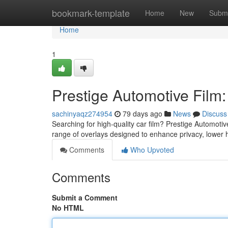
Home
bookmark-template
Home
New
Submi
Home
1
Prestige Automotive Film
sachinyaqz274954
79 days ago
News
Discuss
Searching for high-quality car film? Prestige Automotiv
range of overlays designed to enhance privacy, lower
Comments
Who Upvoted
Comments
Submit a Comment
No HTML