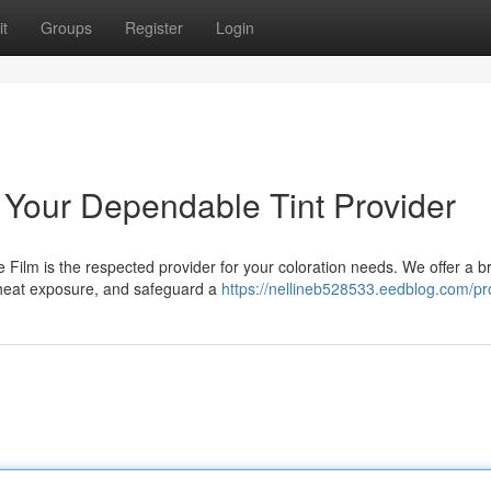
t
Groups
Register
Login
: Your Dependable Tint Provider
e Film is the respected provider for your coloration needs. We offer a b
 heat exposure, and safeguard a
https://nellineb528533.eedblog.com/pro