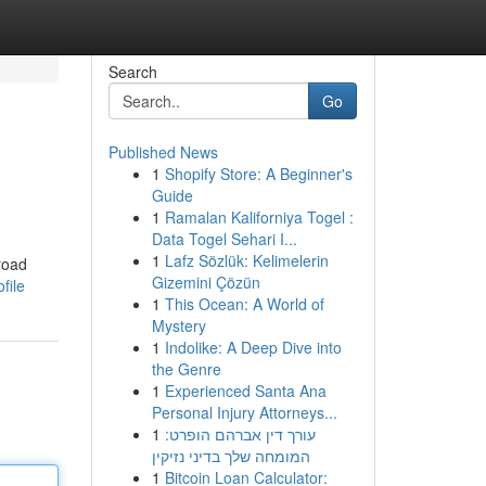
Search
Go
Published News
1
Shopify Store: A Beginner's
Guide
1
Ramalan Kaliforniya Togel :
Data Togel Sehari I...
1
Lafz Sözlük: Kelimelerin
road
Gizemini Çözün
file
1
This Ocean: A World of
Mystery
1
Indolike: A Deep Dive into
the Genre
1
Experienced Santa Ana
Personal Injury Attorneys...
1
עורך דין אברהם הופרט:
המומחה שלך בדיני נזיקין
1
Bitcoin Loan Calculator: