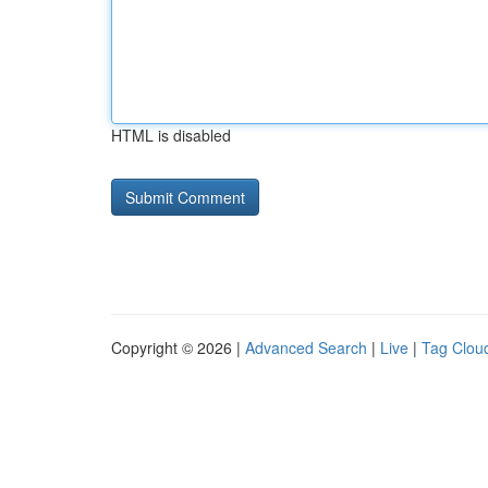
HTML is disabled
Copyright © 2026 |
Advanced Search
|
Live
|
Tag Clou