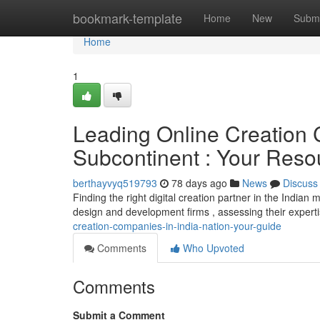
Home
bookmark-template
Home
New
Submi
Home
1
Leading Online Creation 
Subcontinent : Your Reso
berthayvyq519793
78 days ago
News
Discuss
Finding the right digital creation partner in the Indi
design and development firms , assessing their experti
creation-companies-in-india-nation-your-guide
Comments
Who Upvoted
Comments
Submit a Comment