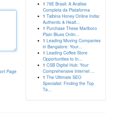
1
79E Brasil: A Análise
Completa da Plataforma
1
Talbina Honey Online India:
Authentic & Healt...
1
Purchase These Marlboro
Plain Blues Onlin...
1
Leading Moving Companies
in Bangalore: Your...
1
Leading Coffee Store
Opportunities to In...
1
CSB Digital Hub: Your
Comprehensive Internet ...
ort Page
1
The Ultimate SEO
Specialist: Finding the Top
Ta...