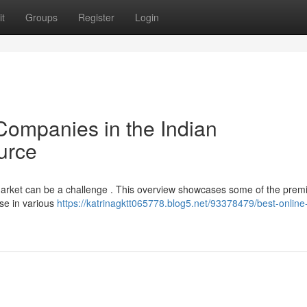
t
Groups
Register
Login
Companies in the Indian
urce
an market can be a challenge . This overview showcases some of the prem
se in various
https://katrinagktt065778.blog5.net/93378479/best-online