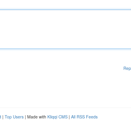
Rep
d
|
Top Users
| Made with
Kliqqi CMS
|
All RSS Feeds