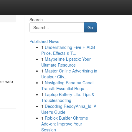
Search
Go
Published News
1
Understanding Five F-ADB
Price, Effects & T...
1
Maybelline Lipstick: Your
Ultimate Resource
1
Master Online Advertising in
Udaipur City...
ier web
1
Navigating Panama Canal
-
Transit: Essential Requ...
1
Laptop Battery Life: Tips &
Troubleshooting
1
Decoding ReddyAnna_Id: A
User's Guide
1
Roblox Builder Chrome
Add-on: Improve Your
Session