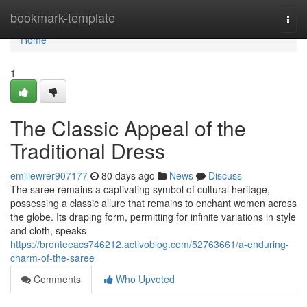
Home
bookmark-template
Togg
navi
Home
1
The Classic Appeal of the
Traditional Dress
emiliewrer907177
80 days ago
News
Discuss
The saree remains a captivating symbol of cultural heritage,
possessing a classic allure that remains to enchant women across
the globe. Its draping form, permitting for infinite variations in style
and cloth, speaks
https://bronteeacs746212.activoblog.com/52763661/a-enduring-
charm-of-the-saree
Comments
Who Upvoted