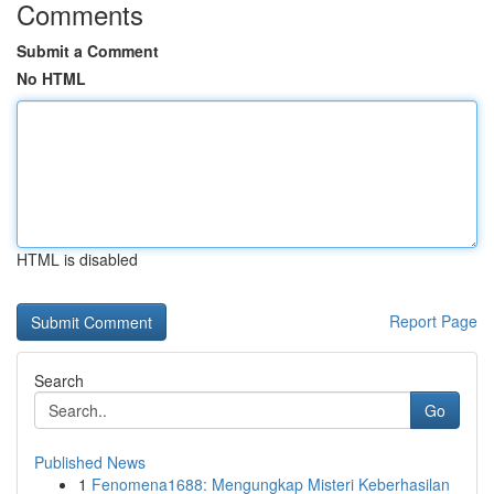
Comments
Submit a Comment
No HTML
HTML is disabled
Report Page
Search
Go
Published News
1
Fenomena1688: Mengungkap Misteri Keberhasilan