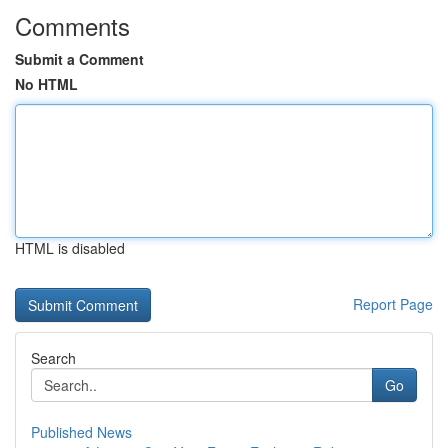
Comments
Submit a Comment
No HTML
HTML is disabled
Report Page
Search
Go
Published News