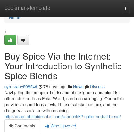
Home
bookmark-template
Togg
navi
Home
1
Buy Spice Via the Internet:
Your Introduction to Synthetic
Spice Blends
cyrusraov508549
78 days ago
News
Discuss
Navigating the complex landscape of designer cannabinoids,
often referred to as Fake Weed, can be challenging. Our article
provides a short look at what these substances are, and the
dangers associated with obtaining
https://cannabinoidssales.com/product/k2-spice-herbal-blend/
Comments
Who Upvoted