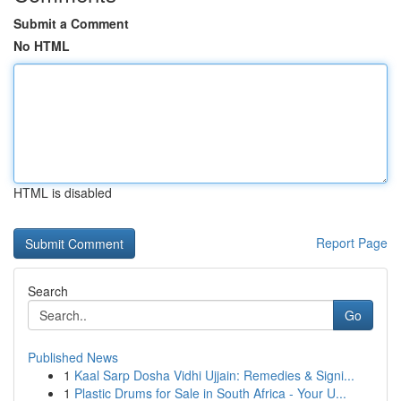
Submit a Comment
No HTML
HTML is disabled
Report Page
Search
Go
Published News
1
Kaal Sarp Dosha Vidhi Ujjain: Remedies & Signi...
1
Plastic Drums for Sale in South Africa - Your U...