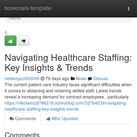
Home
bookmark-template
Togg
navi
Home
1
Navigating Healthcare Staffing:
Key Insights & Trends
nettiezppo553009
79 days ago
News
Discuss
The current patient care industry faces significant difficulties when
it comes to obtaining and retaining skilled staff. Latest trends
reveal a increasing demand for contract employees , particularly
https://nikolasvzql788218.activoblog.com/52764039/navigating-
healthcare-staffing-key-insights-trends
Comments
Who Upvoted
Comments