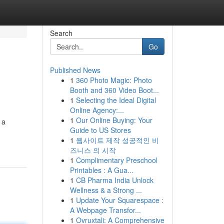
Search
Go
Published News
1
360 Photo Magic: Photo
Booth and 360 Video Boot...
1
Selecting the Ideal Digital
Online Agency:...
1
Our Online Buying: Your
 a
Guide to US Stores
1
웹사이트 제작 성공적인 비
즈니스 의 시작
1
Complimentary Preschool
Printables : A Gua...
1
CB Pharma India Unlock
Wellness & a Strong ...
1
Update Your Squarespace :
A Webpage Transfor...
1
Ovruxtali: A Comprehensive