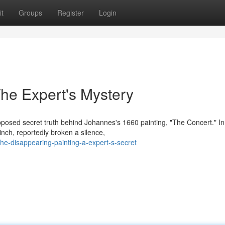
t
Groups
Register
Login
he Expert's Mystery
posed secret truth behind Johannes's 1660 painting, "The Concert." In
inch, reportedly broken a silence,
e-disappearing-painting-a-expert-s-secret