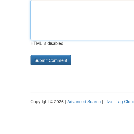
HTML is disabled
Copyright © 2026 |
Advanced Search
|
Live
|
Tag Clou