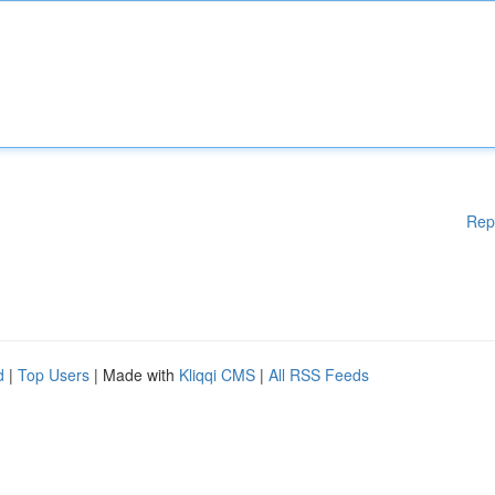
Rep
d
|
Top Users
| Made with
Kliqqi CMS
|
All RSS Feeds