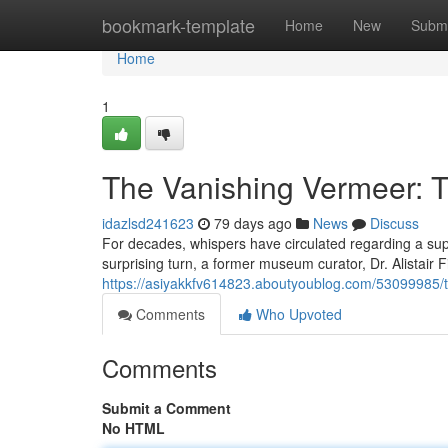
Home
bookmark-template
Home
New
Submi
Home
1
The Vanishing Vermeer: T
idazlsd241623
79 days ago
News
Discuss
For decades, whispers have circulated regarding a sup
surprising turn, a former museum curator, Dr. Alistair F
https://asiyakkfv614823.aboutyoublog.com/53099985/th
Comments
Who Upvoted
Comments
Submit a Comment
No HTML