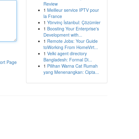
Review
1
Meilleur service IPTV pour
la France
1
Yönvinç İstanbul: Çözümler
1
Boosting Your Enterprise's
Development with...
1
Remote Jobs: Your Guide
toWorking From HomeVirt...
1
Velki agent directory
Bangladesh: Formal Di...
ort Page
1
Pilihan Warna Cat Rumah
yang Menenangkan: Cipta...